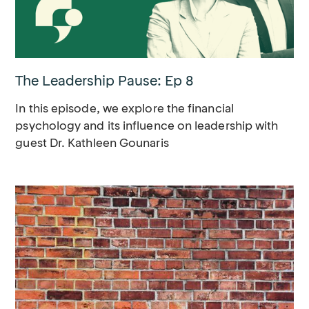
The Leadership Pause: Ep 8
In this episode, we explore the financial
psychology and its influence on leadership with
guest Dr. Kathleen Gounaris