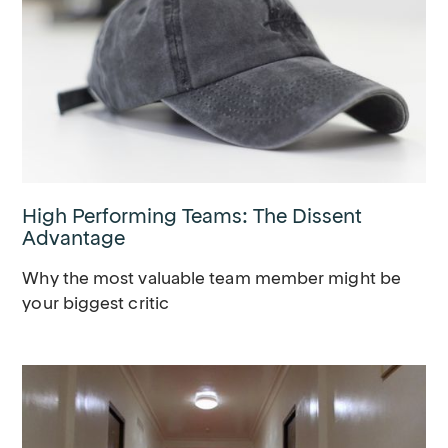
High Performing Teams: The Dissent
Advantage
Why the most valuable team member might be
your biggest critic