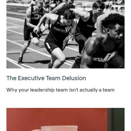
The Executive Team Delusion
Why your leadership team isn't actually a team