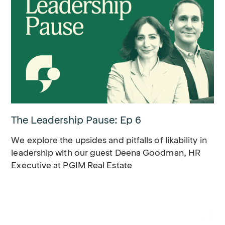
The Leadership Pause: Ep 6
We explore the upsides and pitfalls of likability in
leadership with our guest Deena Goodman, HR
Executive at PGIM Real Estate