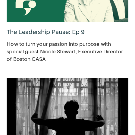
The Leadership Pause: Ep 9
How to turn your passion into purpose with
special guest Nicole Stewart, Executive Director
of Boston CASA