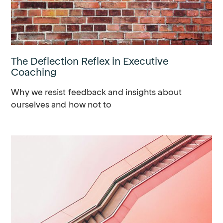
The Deflection Reflex in Executive
Coaching
Why we resist feedback and insights about
ourselves and how not to