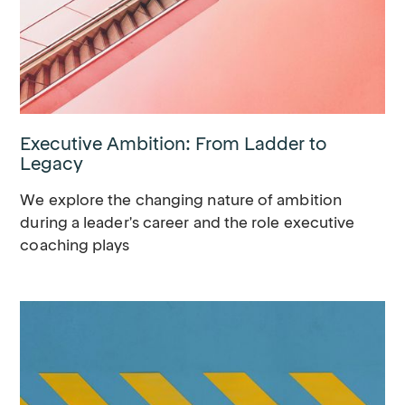
Executive Ambition: From Ladder to
Legacy
We explore the changing nature of ambition
during a leader's career and the role executive
coaching plays