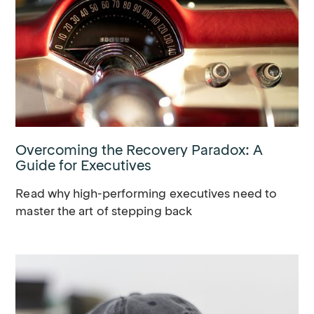
Overcoming the Recovery Paradox: A
Guide for Executives
Read why high-performing executives need to
master the art of stepping back