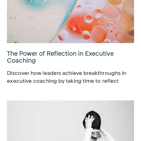
The Power of Reflection in Executive
Coaching
Discover how leaders achieve breakthroughs in
executive coaching by taking time to reflect