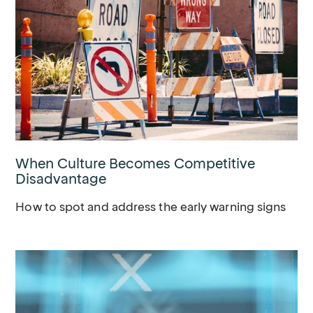
When Culture Becomes Competitive
Disadvantage
How to spot and address the early warning signs