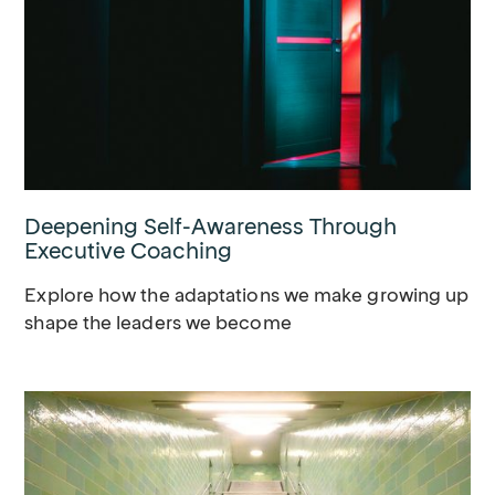
Deepening Self-Awareness Through
Executive Coaching
Explore how the adaptations we make growing up
shape the leaders we become