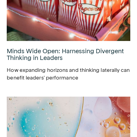
Minds Wide Open: Harnessing Divergent
Thinking in Leaders
How expanding horizons and thinking laterally can
benefit leaders' performance