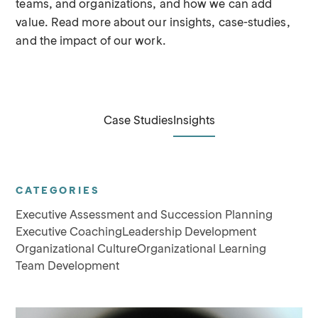
teams, and organizations, and how we can add
value. Read more about our insights, case-studies,
and the impact of our work.
Case Studies
Insights
CATEGORIES
Executive Assessment and Succession Planning
Executive Coaching
Leadership Development
Organizational Culture
Organizational Learning
Team Development