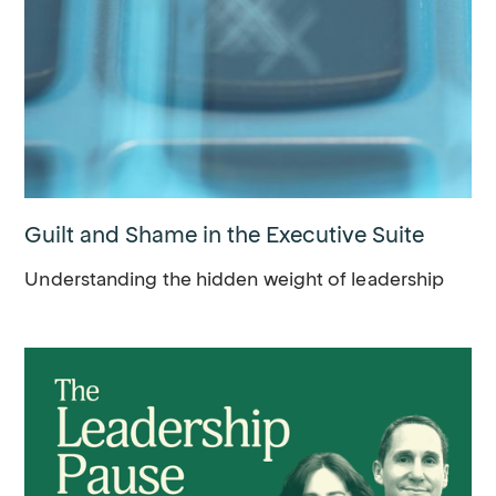
Guilt and Shame in the Executive Suite
Understanding the hidden weight of leadership