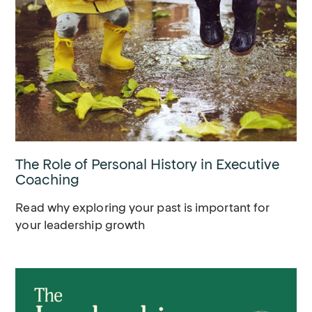
The Role of Personal History in Executive
Coaching
Read why exploring your past is important for
your leadership growth