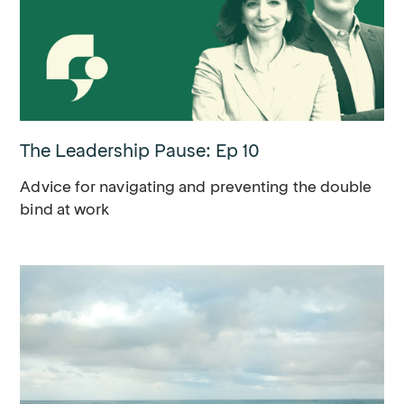
The Leadership Pause: Ep 10
Advice for navigating and preventing the double
bind at work