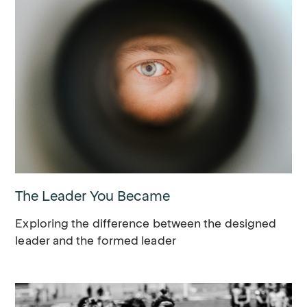
The Leader You Became
Exploring the difference between the designed
leader and the formed leader