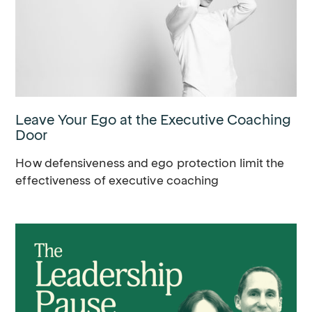
Leave Your Ego at the Executive Coaching
Door
How defensiveness and ego protection limit the
effectiveness of executive coaching