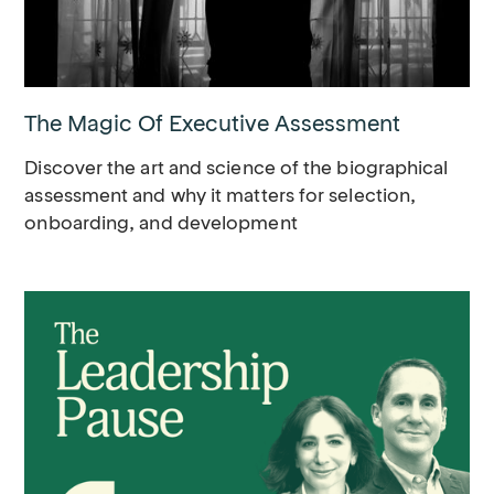
The Magic Of Executive Assessment
Discover the art and science of the biographical
assessment and why it matters for selection,
onboarding, and development