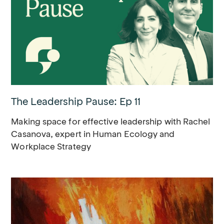
The Leadership Pause: Ep 11
Making space for effective leadership with Rachel
Casanova, expert in Human Ecology and
Workplace Strategy