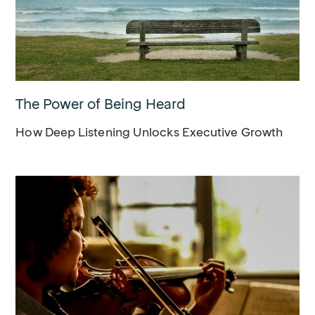
The Power of Being Heard
How Deep Listening Unlocks Executive Growth