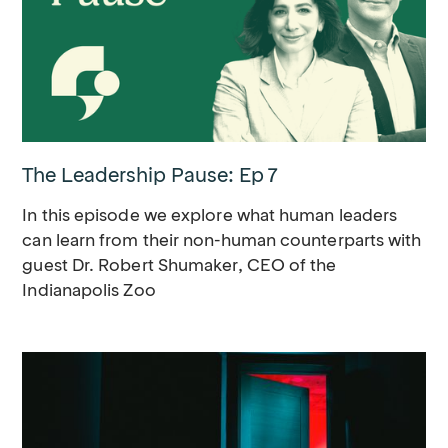
The Leadership Pause: Ep 7
In this episode we explore what human leaders
can learn from their non-human counterparts with
guest Dr. Robert Shumaker, CEO of the
Indianapolis Zoo