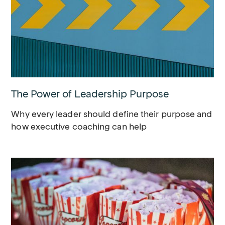
The Power of Leadership Purpose
Why every leader should define their purpose and
how executive coaching can help