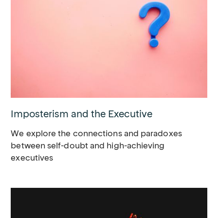
Imposterism and the Executive
We explore the connections and paradoxes
between self-doubt and high-achieving
executives