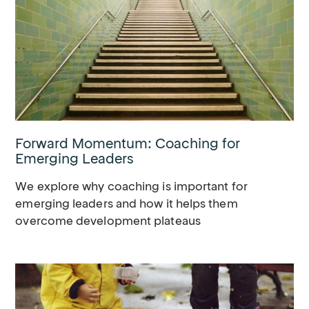
Forward Momentum: Coaching for
Emerging Leaders
We explore why coaching is important for
emerging leaders and how it helps them
overcome development plateaus