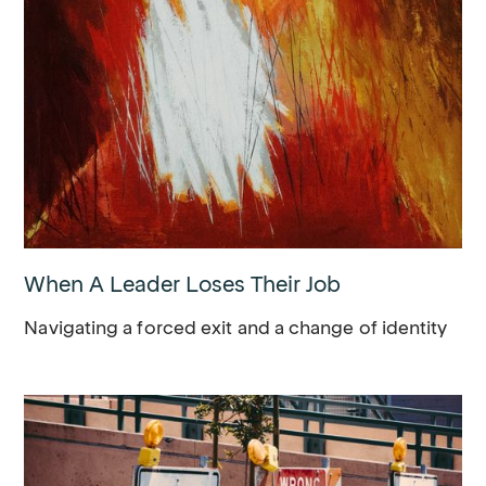
When A Leader Loses Their Job
Navigating a forced exit and a change of identity