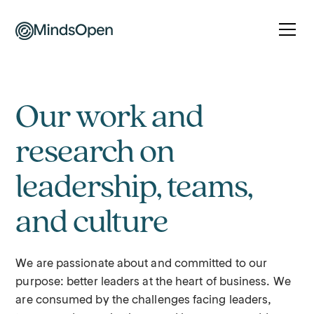
Our work and
research on
leadership, teams,
and culture
We are passionate about and committed to our
purpose: better leaders at the heart of business. We
are consumed by the challenges facing leaders,