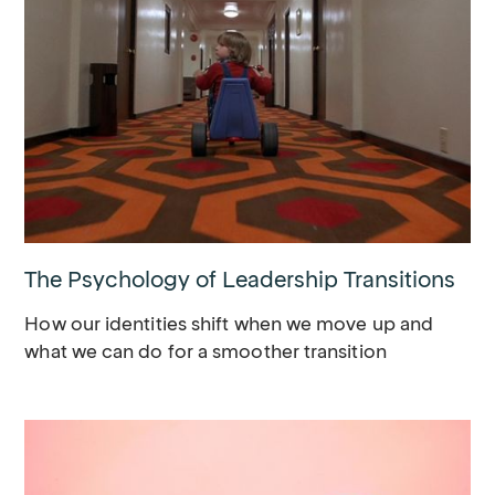
The Psychology of Leadership Transitions
How our identities shift when we move up and
what we can do for a smoother transition