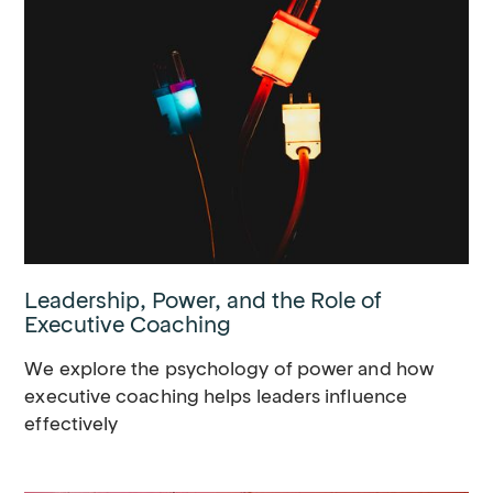
Leadership, Power, and the Role of
Executive Coaching
We explore the psychology of power and how
executive coaching helps leaders influence
effectively