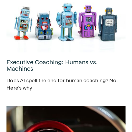
Executive Coaching: Humans vs.
Machines
Does AI spell the end for human coaching? No.
Here's why