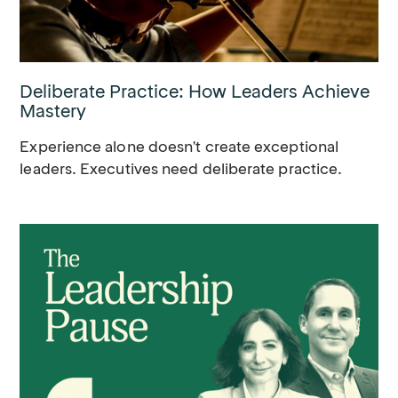
Deliberate Practice: How Leaders Achieve
Mastery
Experience alone doesn't create exceptional
leaders. Executives need deliberate practice.