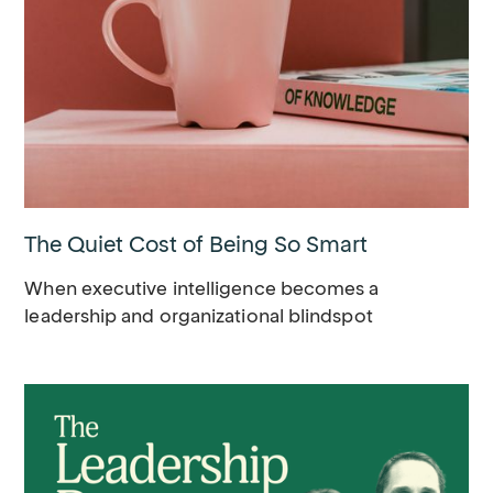
The Quiet Cost of Being So Smart
When executive intelligence becomes a
leadership and organizational blindspot