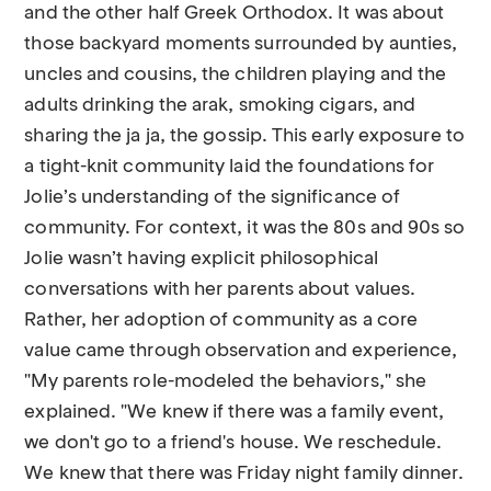
and the other half Greek Orthodox. It was about
those backyard moments surrounded by aunties,
uncles and cousins, the children playing and the
adults drinking the arak, smoking cigars, and
sharing the ja ja, the gossip. This early exposure to
a tight-knit community laid the foundations for
Jolie’s understanding of the significance of
community. For context, it was the 80s and 90s so
Jolie wasn’t having explicit philosophical
conversations with her parents about values.
Rather, her adoption of community as a core
value came through observation and experience,
"My parents role-modeled the behaviors," she
explained. "We knew if there was a family event,
we don't go to a friend's house. We reschedule.
We knew that there was Friday night family dinner.