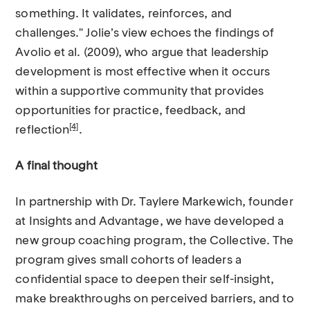
something. It validates, reinforces, and
challenges." Jolie’s view echoes the findings of
Avolio et al. (2009), who argue that leadership
development is most effective when it occurs
within a supportive community that provides
opportunities for practice, feedback, and
[4]
reflection
.
A final thought
In partnership with Dr. Taylere Markewich, founder
at Insights and Advantage, we have developed a
new group coaching program, the Collective. The
program gives small cohorts of leaders a
confidential space to deepen their self-insight,
make breakthroughs on perceived barriers, and to