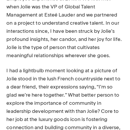
when Jolie was the VP of Global Talent
Management at Esteé Lauder and we partnered
on a project to understand creative talent. In our
interactions since, I have been struck by Jolie’s
profound insights, her candor, and her joy for life.
Jolie is the type of person that cultivates
meaningful relationships wherever she goes.
I had a lightbulb moment looking at a picture of
Jolie stood in the lush French countryside next to
a dear friend, their expressions saying, “I’m so
glad we’re here together.” What better person to
explore the importance of community in
leadership development with than Jolie? Core to
her job at the luxury goods icon is fostering
connection and building community in a diverse,