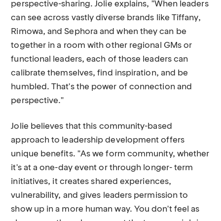
perspective-sharing. Jolie explains, "When leaders
can see across vastly diverse brands like Tiffany,
Rimowa, and Sephora and when they can be
together in a room with other regional GMs or
functional leaders, each of those leaders can
calibrate themselves, find inspiration, and be
humbled. That's the power of connection and
perspective."
Jolie believes that this community-based
approach to leadership development offers
unique benefits. "As we form community, whether
it's at a one-day event or through longer- term
initiatives, it creates shared experiences,
vulnerability, and gives leaders permission to
show up in a more human way. You don't feel as