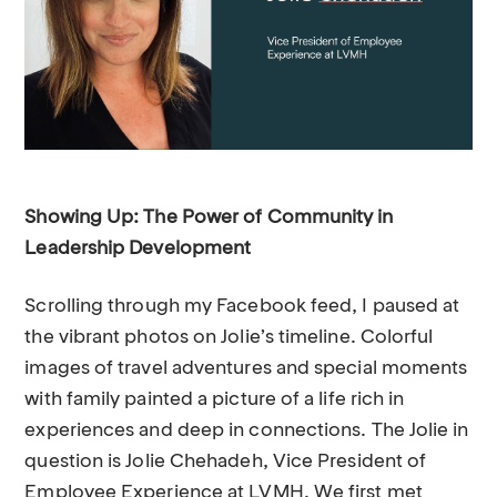
Showing Up: The Power of Community in
Leadership Development
Scrolling through my Facebook feed, I paused at
the vibrant photos on Jolie’s timeline. Colorful
images of travel adventures and special moments
with family painted a picture of a life rich in
experiences and deep in connections. The Jolie in
question is Jolie Chehadeh, Vice President of
Employee Experience at LVMH. We first met