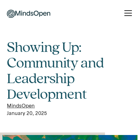
Showing Up:
Community and
Leadership
Development
MindsOpen
January 20, 2025