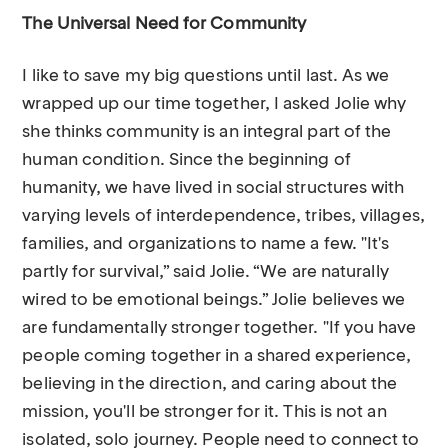
The Universal Need for Community
I like to save my big questions until last. As we
wrapped up our time together, I asked Jolie why
she thinks community is an integral part of the
human condition. Since the beginning of
humanity, we have lived in social structures with
varying levels of interdependence, tribes, villages,
families, and organizations to name a few. "It's
partly for survival,” said Jolie. “We are naturally
wired to be emotional beings.” Jolie believes we
are fundamentally stronger together. "If you have
people coming together in a shared experience,
believing in the direction, and caring about the
mission, you'll be stronger for it. This is not an
isolated, solo journey. People need to connect to