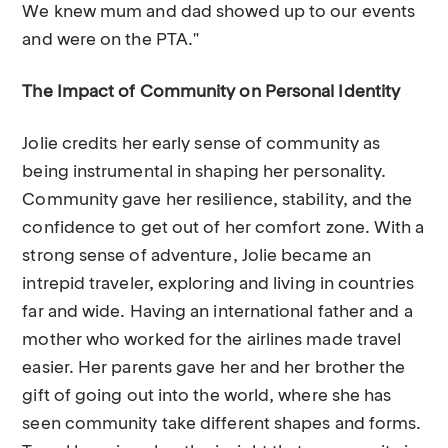
We knew mum and dad showed up to our events
and were on the PTA."
The Impact of Community on Personal Identity
Jolie credits her early sense of community as
being instrumental in shaping her personality.
Community gave her resilience, stability, and the
confidence to get out of her comfort zone. With a
strong sense of adventure, Jolie became an
intrepid traveler, exploring and living in countries
far and wide. Having an international father and a
mother who worked for the airlines made travel
easier. Her parents gave her and her brother the
gift of going out into the world, where she has
seen community take different shapes and forms.