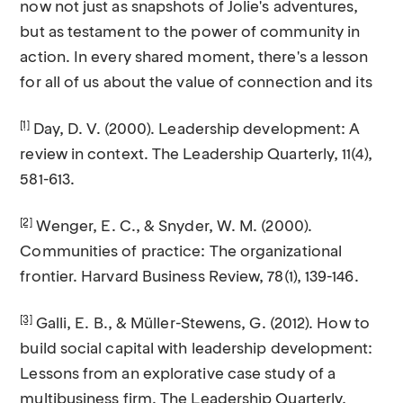
now not just as snapshots of Jolie's adventures,
but as testament to the power of community in
action. In every shared moment, there's a lesson
for all of us about the value of connection and its
[1]
Day, D. V. (2000). Leadership development: A
review in context. The Leadership Quarterly, 11(4),
581-613.
[2]
Wenger, E. C., & Snyder, W. M. (2000).
Communities of practice: The organizational
frontier. Harvard Business Review, 78(1), 139-146.
[3]
Galli, E. B., & Müller-Stewens, G. (2012). How to
build social capital with leadership development:
Lessons from an explorative case study of a
multibusiness firm. The Leadership Quarterly,