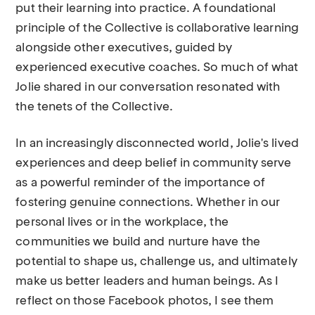
put their learning into practice. A foundational
principle of the Collective is collaborative learning
alongside other executives, guided by
experienced executive coaches. So much of what
Jolie shared in our conversation resonated with
the tenets of the Collective.
In an increasingly disconnected world, Jolie's lived
experiences and deep belief in community serve
as a powerful reminder of the importance of
fostering genuine connections. Whether in our
personal lives or in the workplace, the
communities we build and nurture have the
potential to shape us, challenge us, and ultimately
make us better leaders and human beings. As I
reflect on those Facebook photos, I see them