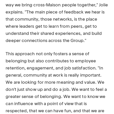
way we bring cross-Maison people together," Jolie
explains. "The main piece of feedback we hear is
that community, those networks, is the place
where leaders get to learn from peers, get to
understand their shared experiences, and build
deeper connections across the Group."
This approach not only fosters a sense of
belonging but also contributes to employee
retention, engagement, and job satisfaction. "In
general, community at work is really important.
We are looking for more meaning and value. We
don't just show up and do a job. We want to feel a
greater sense of belonging. We want to know we
can influence with a point of view that is
respected, that we can have fun, and that we are