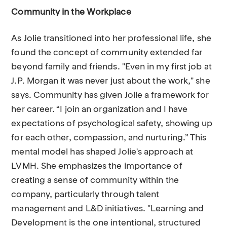
Community in the Workplace
As Jolie transitioned into her professional life, she
found the concept of community extended far
beyond family and friends. "Even in my first job at
J.P. Morgan it was never just about the work," she
says. Community has given Jolie a framework for
her career. “I join an organization and I have
expectations of psychological safety, showing up
for each other, compassion, and nurturing.” This
mental model has shaped Jolie's approach at
LVMH. She emphasizes the importance of
creating a sense of community within the
company, particularly through talent
management and L&D initiatives. "Learning and
Development is the one intentional, structured