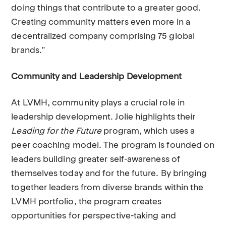
doing things that contribute to a greater good.
Creating community matters even more in a
decentralized company comprising 75 global
brands."
Community and Leadership Development
At LVMH, community plays a crucial role in
leadership development. Jolie highlights their
Leading for the Future
program, which uses a
peer coaching model. The program is founded on
leaders building greater self-awareness of
themselves today and for the future. By bringing
together leaders from diverse brands within the
LVMH portfolio, the program creates
opportunities for perspective-taking and