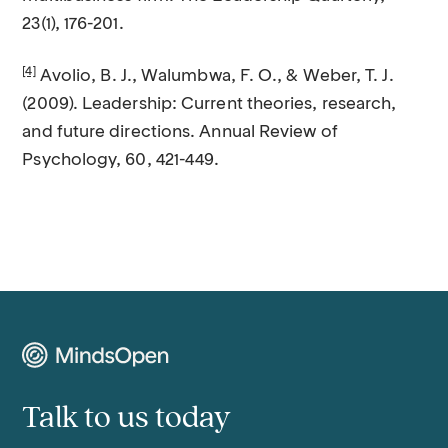
23(1), 176-201.
[4]
Avolio, B. J., Walumbwa, F. O., & Weber, T. J.
(2009). Leadership: Current theories, research,
and future directions. Annual Review of
Psychology, 60, 421-449.
Talk to us today