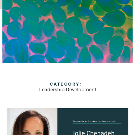
CATEGORY:
Leadership Development