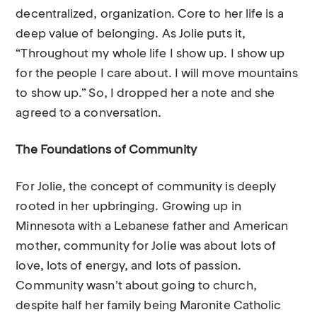
decentralized, organization. Core to her life is a
deep value of belonging. As Jolie puts it,
“Throughout my whole life I show up. I show up
for the people I care about. I will move mountains
to show up.” So, I dropped her a note and she
agreed to a conversation.
The Foundations of Community
For Jolie, the concept of community is deeply
rooted in her upbringing. Growing up in
Minnesota with a Lebanese father and American
mother, community for Jolie was about lots of
love, lots of energy, and lots of passion.
Community wasn’t about going to church,
despite half her family being Maronite Catholic