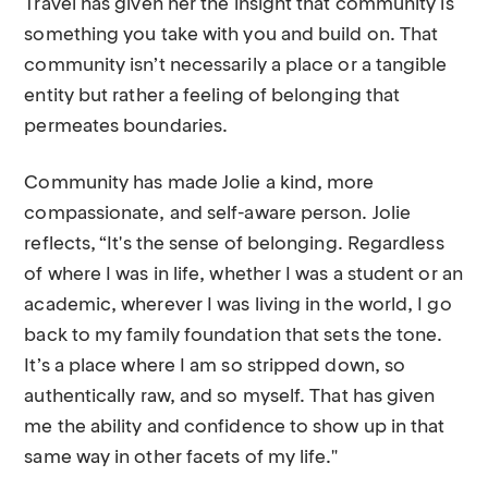
Travel has given her the insight that community is
something you take with you and build on. That
community isn’t necessarily a place or a tangible
entity but rather a feeling of belonging that
permeates boundaries.
Community has made Jolie a kind, more
compassionate, and self-aware person. Jolie
reflects, “It's the sense of belonging. Regardless
of where I was in life, whether I was a student or an
academic, wherever I was living in the world, I go
back to my family foundation that sets the tone.
It’s a place where I am so stripped down, so
authentically raw, and so myself. That has given
me the ability and confidence to show up in that
same way in other facets of my life."