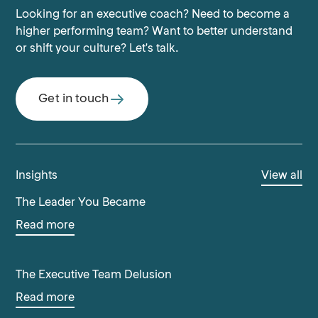
Looking for an executive coach? Need to become a
higher performing team? Want to better understand
or shift your culture? Let's talk.
Get in touch
Insights
View all
The Leader You Became
Read more
The Executive Team Delusion
Read more