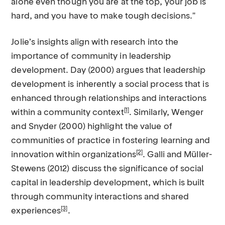
alone even though you are at the top, your job is
hard, and you have to make tough decisions."
Jolie’s insights align with research into the
importance of community in leadership
development. Day (2000) argues that leadership
development is inherently a social process that is
enhanced through relationships and interactions
[1]
within a community context
. Similarly, Wenger
and Snyder (2000) highlight the value of
communities of practice in fostering learning and
[2]
innovation within organizations
. Galli and Müller-
Stewens (2012) discuss the significance of social
capital in leadership development, which is built
through community interactions and shared
[3]
experiences
.