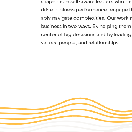
shape more self-aware leaders who mor
drive business performance, engage t
ably navigate complexities. Our work 
business in two ways. By helping them 
center of big decisions and by leading
values, people, and relationships.