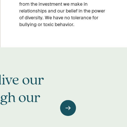
from the investment we make in
relationships and our belief in the power
of diversity. We have no tolerance for
bullying or toxic behavior.
ive our
ugh our