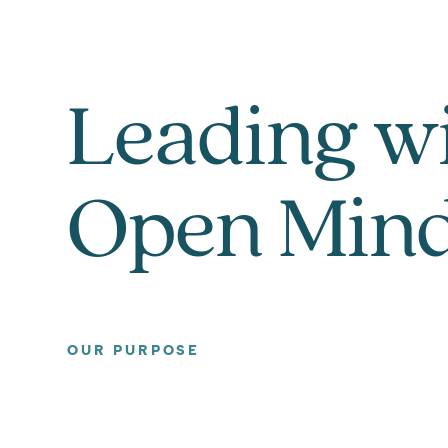
Leading w
Open Min
OUR PURPOSE