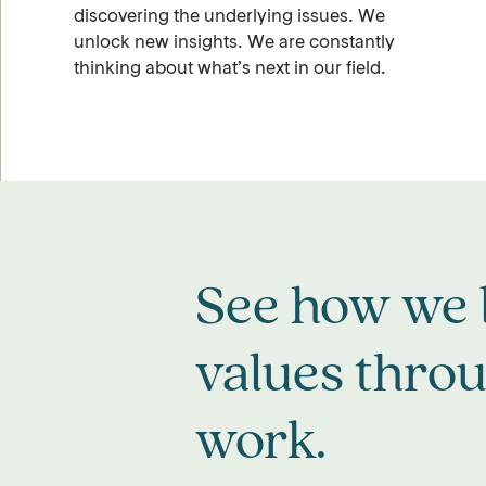
discovering the underlying issues. We
unlock new insights. We are constantly
thinking about what’s next in our field.
See how we l
values thro
work.