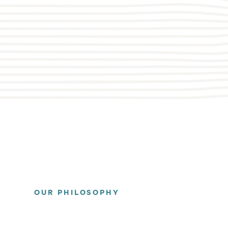
OUR PHILOSOPHY