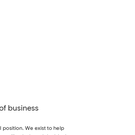
 of business
 position. We exist to help