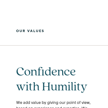
OUR VALUES
Confidence
with Humility
We add value by giving our point of view,