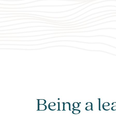
Being a le