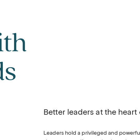
ith
ds
Better leaders at the heart
Leaders hold a privileged and powerful