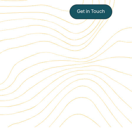
Get in Touch