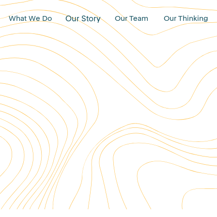
What We Do
Our Story
Our Team
Our Thinking