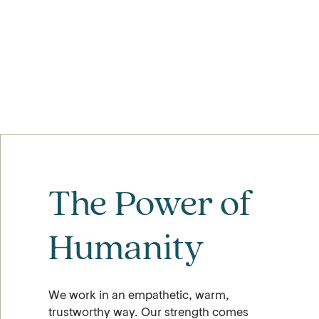
The Power of
Humanity
We work in an empathetic, warm,
trustworthy way. Our strength comes