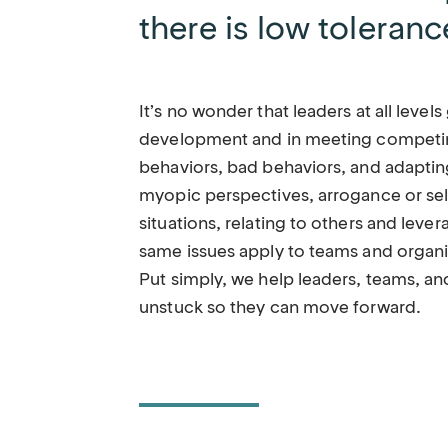
there is low toleranc
It’s no wonder that leaders at all levels
development and in meeting competin
behaviors, bad behaviors, and adaptin
myopic perspectives, arrogance or se
situations, relating to others and leve
same issues apply to teams and organiz
Put simply, we help leaders, teams, a
unstuck so they can move forward.