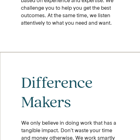
based on experience and expertise. We
challenge you to help you get the best
outcomes. At the same time, we listen
attentively to what you need and want.
Difference
Makers
We only believe in doing work that has a
tangible impact. Don’t waste your time
and money otherwise. We work smartly