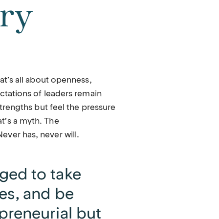
ury
hat’s all about openness,
ectations of leaders remain
strengths but feel the pressure
t’s a myth. The
ver has, never will.
ged to take
es, and be
preneurial but