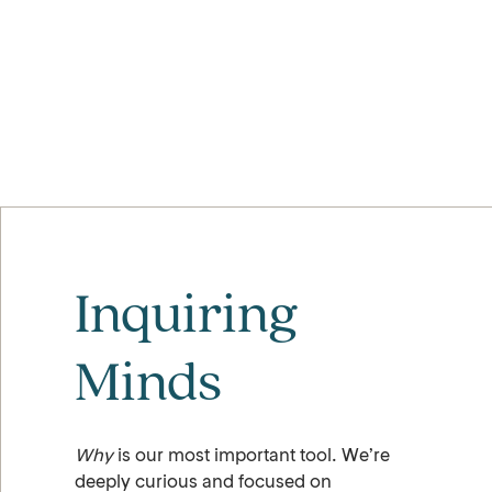
Inquiring
Minds
Why
is our most important tool. We’re
deeply curious and focused on