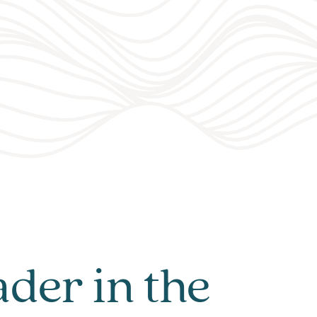
ader in the