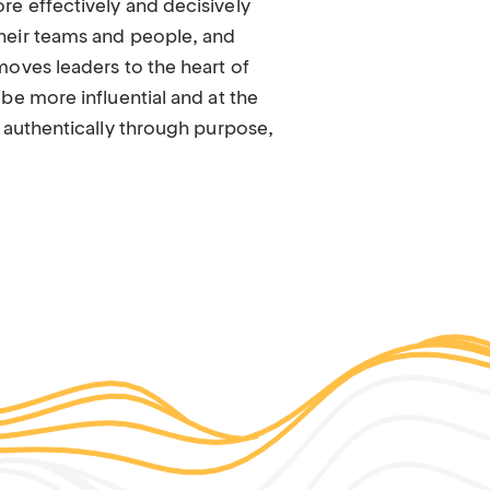
e effectively and decisively
heir teams and people, and
moves leaders to the heart of
be more influential and at the
 authentically through purpose,