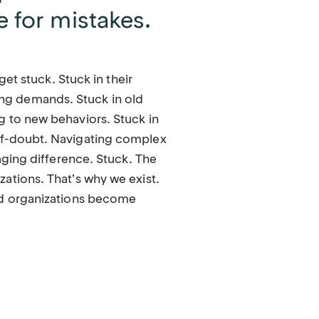
e for mistakes.
 get stuck. Stuck in their
g demands. Stuck in old
g to new behaviors. Stuck in
lf-doubt. Navigating complex
raging difference. Stuck. The
ations. That’s why we exist.
nd organizations become