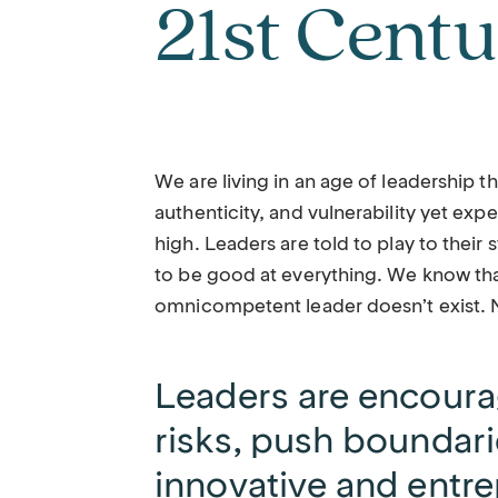
21st Cent
We are living in an age of leadership t
authenticity, and vulnerability yet exp
high. Leaders are told to play to their 
to be good at everything. We know tha
omnicompetent leader doesn’t exist. Ne
Leaders are encoura
risks, push boundari
innovative and entre