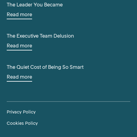
The Leader You Became
Read more
The Executive Team Delusion
Read more
The Quiet Cost of Being So Smart
Read more
Privacy Policy
Cookies Policy