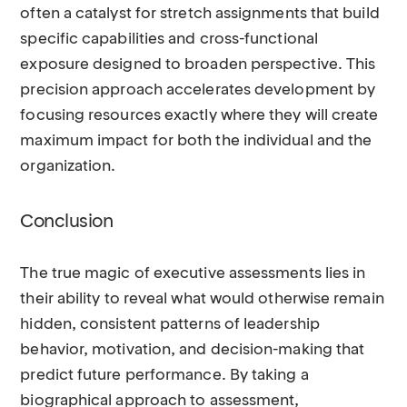
often a catalyst for stretch assignments that build
specific capabilities and cross-functional
exposure designed to broaden perspective. This
precision approach accelerates development by
focusing resources exactly where they will create
maximum impact for both the individual and the
organization.
Conclusion
The true magic of executive assessments lies in
their ability to reveal what would otherwise remain
hidden, consistent patterns of leadership
behavior, motivation, and decision-making that
predict future performance. By taking a
biographical approach to assessment,