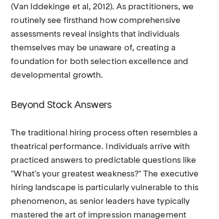
(Van Iddekinge et al, 2012). As practitioners, we
routinely see firsthand how comprehensive
assessments reveal insights that individuals
themselves may be unaware of, creating a
foundation for both selection excellence and
developmental growth.
Beyond Stock Answers
The traditional hiring process often resembles a
theatrical performance. Individuals arrive with
practiced answers to predictable questions like
"What's your greatest weakness?" The executive
hiring landscape is particularly vulnerable to this
phenomenon, as senior leaders have typically
mastered the art of impression management