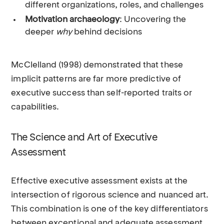
different organizations, roles, and challenges
Motivation archaeology
: Uncovering the
deeper
why
behind decisions
McClelland (1998) demonstrated that these
implicit patterns are far more predictive of
executive success than self-reported traits or
capabilities.
The Science and Art of Executive
Assessment
Effective executive assessment exists at the
intersection of rigorous science and nuanced art.
This combination is one of the key differentiators
between exceptional and adequate assessment.