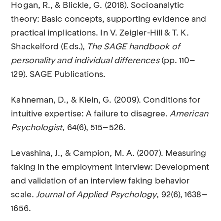
Hogan, R., & Blickle, G. (2018). Socioanalytic
theory: Basic concepts, supporting evidence and
practical implications. In V. Zeigler-Hill & T. K.
Shackelford (Eds.),
The SAGE handbook of
personality and individual differences
(pp. 110–
129). SAGE Publications.
Kahneman, D., & Klein, G. (2009). Conditions for
intuitive expertise: A failure to disagree.
American
Psychologist
, 64(6), 515–526.
Levashina, J., & Campion, M. A. (2007). Measuring
faking in the employment interview: Development
and validation of an interview faking behavior
scale.
Journal of Applied Psychology
, 92(6), 1638–
1656.