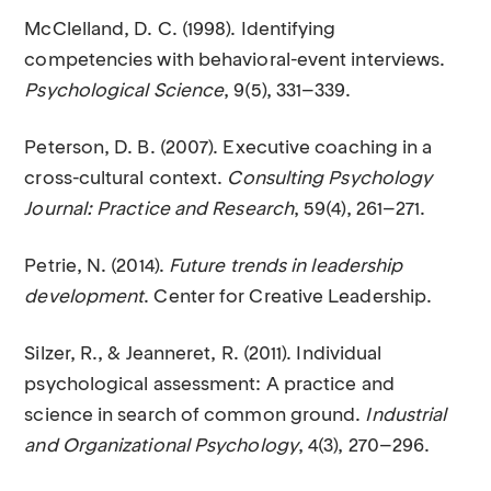
McClelland, D. C. (1998). Identifying
competencies with behavioral-event interviews.
Psychological Science
, 9(5), 331–339.
Peterson, D. B. (2007). Executive coaching in a
cross-cultural context.
Consulting Psychology
Journal: Practice and Research
, 59(4), 261–271.
Petrie, N. (2014).
Future trends in leadership
development
. Center for Creative Leadership.
Silzer, R., & Jeanneret, R. (2011). Individual
psychological assessment: A practice and
science in search of common ground.
Industrial
and Organizational Psychology
, 4(3), 270–296.