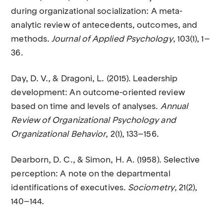
during organizational socialization: A meta-
analytic review of antecedents, outcomes, and
methods.
Journal of Applied Psychology
, 103(1), 1–
36.
Day, D. V., & Dragoni, L. (2015). Leadership
development: An outcome-oriented review
based on time and levels of analyses.
Annual
Review of Organizational Psychology and
Organizational Behavior
, 2(1), 133–156.
Dearborn, D. C., & Simon, H. A. (1958). Selective
perception: A note on the departmental
identifications of executives.
Sociometry
, 21(2),
140–144.