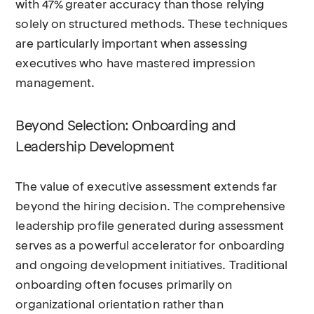
with 47% greater accuracy than those relying
solely on structured methods. These techniques
are particularly important when assessing
executives who have mastered impression
management.
Beyond Selection: Onboarding and
Leadership Development
The value of executive assessment extends far
beyond the hiring decision. The comprehensive
leadership profile generated during assessment
serves as a powerful accelerator for onboarding
and ongoing development initiatives. Traditional
onboarding often focuses primarily on
organizational orientation rather than