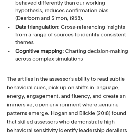
behaved differently than our working
hypothesis, reduces confirmation bias
(Dearborn and Simon, 1958).
Data triangulation
: Cross-referencing insights
from a range of sources to identify consistent
themes
Cognitive mapping
: Charting decision-making
across complex simulations
The art lies in the assessor's ability to read subtle
behavioral cues, pick up on shifts in language,
energy, engagement, and fluency, and create an
immersive, open environment where genuine
patterns emerge. Hogan and Blickle (2018) found
that skilled assessors who demonstrate high
behavioral sensitivity identify leadership derailers