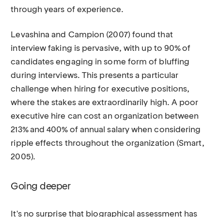
through years of experience.
Levashina and Campion (2007) found that
interview faking is pervasive, with up to 90% of
candidates engaging in some form of bluffing
during interviews. This presents a particular
challenge when hiring for executive positions,
where the stakes are extraordinarily high. A poor
executive hire can cost an organization between
213% and 400% of annual salary when considering
ripple effects throughout the organization (Smart,
2005).
Going deeper
It's no surprise that biographical assessment has