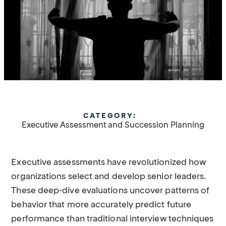
CATEGORY:
Executive Assessment and Succession Planning
Executive assessments have revolutionized how
organizations select and develop senior leaders.
These deep-dive evaluations uncover patterns of
behavior that more accurately predict future
performance than traditional interview techniques