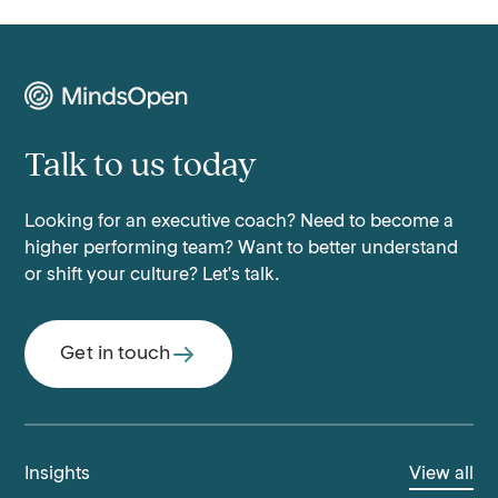
Talk to us today
Looking for an executive coach? Need to become a
higher performing team? Want to better understand
or shift your culture? Let's talk.
Get in touch
Insights
View all