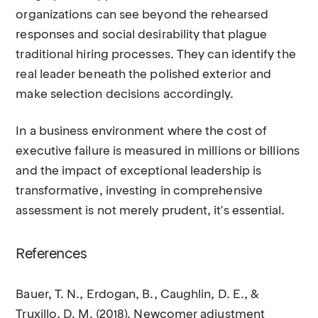
organizations can see beyond the rehearsed
responses and social desirability that plague
traditional hiring processes. They can identify the
real leader beneath the polished exterior and
make selection decisions accordingly.
In a business environment where the cost of
executive failure is measured in millions or billions
and the impact of exceptional leadership is
transformative, investing in comprehensive
assessment is not merely prudent, it's essential.
References
Bauer, T. N., Erdogan, B., Caughlin, D. E., &
Truxillo, D. M. (2018). Newcomer adjustment