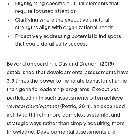
Highlighting specific cultural elements that
require focused attention
Clarifying where the executive's natural
strengths align with organizational needs
Proactively addressing potential blind spots
that could derail early success
Beyond onboarding, Day and Dragoni (2015)
established that developmental assessments have
3.5 times the power to generate behavior change
than generic leadership programs. Executives
participating in such assessments often achieve
vertical development
(Petrie, 2014), an expanded
ability to think in more complex, systemic, and
strategic ways rather than simply acquiring more
knowledge. Developmental assessments are