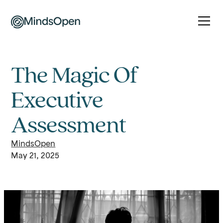
The Magic Of
Executive
Assessment
MindsOpen
May 21, 2025