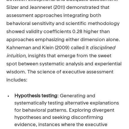
Silzer and Jeanneret (2011) demonstrated that
assessment approaches integrating both
behavioral sensitivity and scientific methodology
showed validity coefficients 0.28 higher than
approaches emphasizing either dimension alone.
Kahneman and Klein (2009) called it
disciplined
intuition
, insights that emerge from the sweet
spot between systematic analysis and experiential
wisdom. The science of executive assessment
includes:
Hypothesis testing
: Generating and
systematically testing alternative explanations
for behavioral patterns. Exploring divergent
hypotheses and seeking disconfirming
evidence, instances where the executive