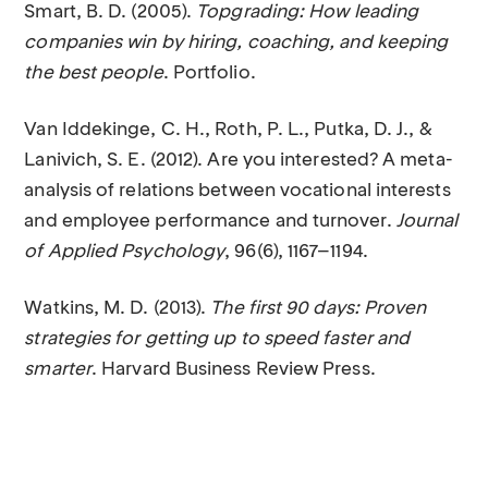
Smart, B. D. (2005).
Topgrading: How leading
companies win by hiring, coaching, and keeping
the best people
. Portfolio.
Van Iddekinge, C. H., Roth, P. L., Putka, D. J., &
Lanivich, S. E. (2012). Are you interested? A meta-
analysis of relations between vocational interests
and employee performance and turnover.
Journal
of Applied Psychology
, 96(6), 1167–1194.
Watkins, M. D. (2013).
The first 90 days: Proven
strategies for getting up to speed faster and
smarter
. Harvard Business Review Press.