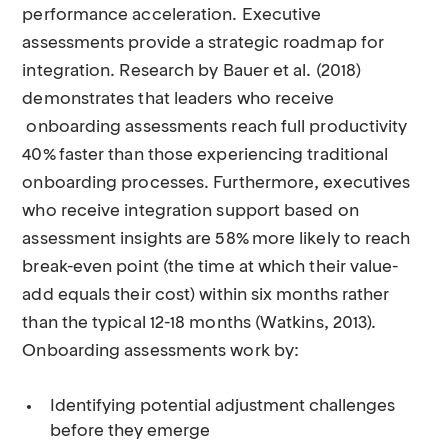
performance acceleration. Executive
assessments provide a strategic roadmap for
integration. Research by Bauer et al. (2018)
demonstrates that leaders who receive
onboarding assessments reach full productivity
40% faster than those experiencing traditional
onboarding processes. Furthermore, executives
who receive integration support based on
assessment insights are 58% more likely to reach
break-even point (the time at which their value-
add equals their cost) within six months rather
than the typical 12-18 months (Watkins, 2013).
Onboarding assessments work by:
Identifying potential adjustment challenges
before they emerge