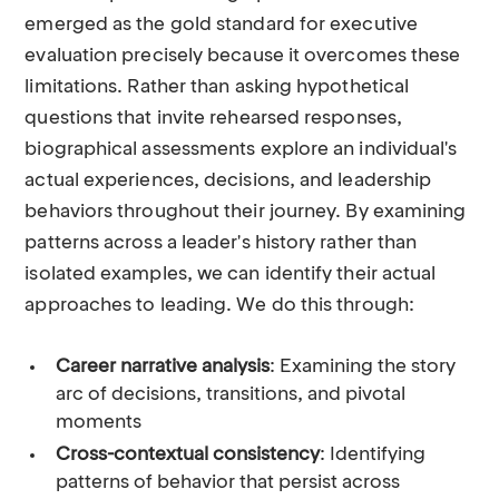
emerged as the gold standard for executive
evaluation precisely because it overcomes these
limitations. Rather than asking hypothetical
questions that invite rehearsed responses,
biographical assessments explore an individual's
actual experiences, decisions, and leadership
behaviors throughout their journey. By examining
patterns across a leader's history rather than
isolated examples, we can identify their actual
approaches to leading. We do this through:
Career narrative analysis
: Examining the story
arc of decisions, transitions, and pivotal
moments
Cross-contextual consistency
: Identifying
patterns of behavior that persist across