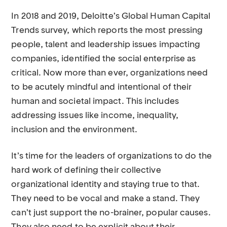
In 2018 and 2019, Deloitte’s Global Human Capital
Trends survey, which reports the most pressing
people, talent and leadership issues impacting
companies, identified the social enterprise as
critical. Now more than ever, organizations need
to be acutely mindful and intentional of their
human and societal impact. This includes
addressing issues like income, inequality,
inclusion and the environment.
It’s time for the leaders of organizations to do the
hard work of defining their collective
organizational identity and staying true to that.
They need to be vocal and make a stand. They
can’t just support the no-brainer, popular causes.