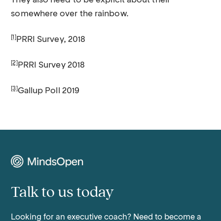
They also need to be explicit about their
somewhere over the rainbow.
[1]
PRRI Survey, 2018
[2]
PRRI Survey 2018
[3]
Gallup Poll 2019
Talk to us today
Looking for an executive coach? Need to become a