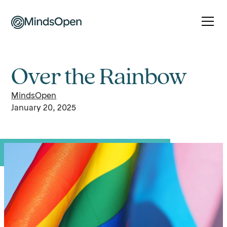
Over the Rainbow
MindsOpen
January 20, 2025