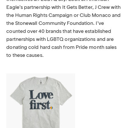
Eagle’s partnership with It Gets Better, J Crew with
the Human Rights Campaign or Club Monaco and
the Stonewall Community Foundation. I’ve
counted over 40 brands that have established
partnerships with LGBTQ organizations and are
donating cold hard cash from Pride month sales
to these causes.