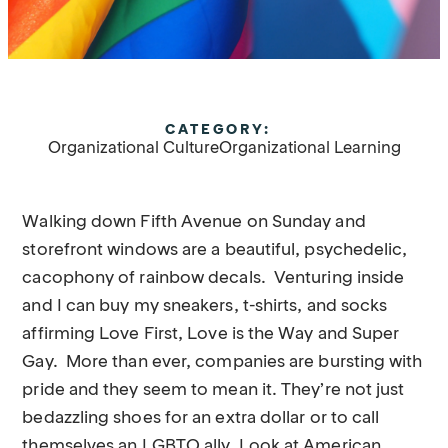
CATEGORY:
Organizational Culture
Organizational Learning
Walking down Fifth Avenue on Sunday and
storefront windows are a beautiful, psychedelic,
cacophony of rainbow decals. Venturing inside
and I can buy my sneakers, t-shirts, and socks
affirming Love First, Love is the Way and Super
Gay. More than ever, companies are bursting with
pride and they seem to mean it. They’re not just
bedazzling shoes for an extra dollar or to call
themselves an LGBTQ ally. Look at American