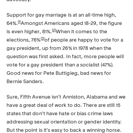
Support for gay marriage is at an all-time high,
[1]
64%.
Amongst Americans aged 18-29, the figure
[2]
is even higher, 81%.
When it comes to the
[3]
elections, 76%
of people are happy to vote for a
gay president, up from 26% in 1978 when the
question was first asked. In fact, more people will
vote for a gay president than a socialist (47%).
Good news for Pete Buttigieg, bad news for
Bernie Sanders.
Sure, Fifth Avenue isn’t Anniston, Alabama and we
have a great deal of work to do. There are still 15
states that don’t have hate or bias crime laws
addressing sexual orientation or gender identity.
But the point is it’s easy to back a winning horse.