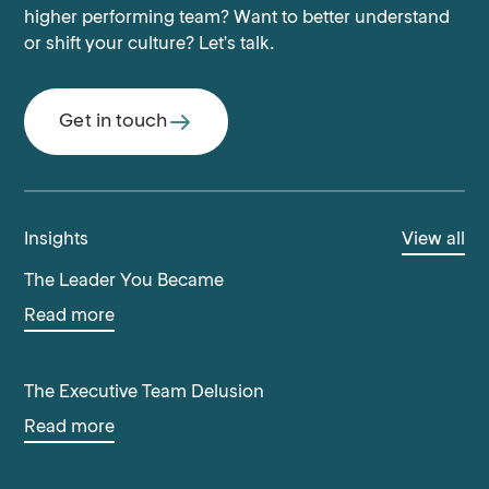
higher performing team? Want to better understand
or shift your culture? Let's talk.
Get in touch
Insights
View all
The Leader You Became
Read more
The Executive Team Delusion
Read more