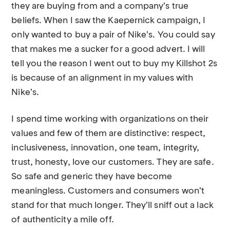
they are buying from and a company’s true
beliefs. When I saw the Kaepernick campaign, I
only wanted to buy a pair of Nike’s. You could say
that makes me a sucker for a good advert. I will
tell you the reason I went out to buy my Killshot 2s
is because of an alignment in my values with
Nike’s.
I spend time working with organizations on their
values and few of them are distinctive: respect,
inclusiveness, innovation, one team, integrity,
trust, honesty, love our customers. They are safe.
So safe and generic they have become
meaningless. Customers and consumers won’t
stand for that much longer. They’ll sniff out a lack
of authenticity a mile off.