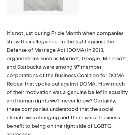
It’s not just during Pride Month when companies
show their allegiance. In the fight against the
Defense of Marriage Act (DOMA) in 2013,
organizations such as Marriott, Google, Microsoft,
and Starbucks were among 97 member
corporations of the Business Coalition for DOMA
Repeal that spoke out against DOMA. How much
of their motivation was a genuine belief in equality
and human rights we’ll never know? Certainly,
these companies understood that the social
climate was changing and there was a business
benefit to being on the right side of LGBTQ
advocacy.