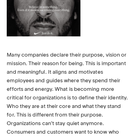
Many companies declare their purpose, vision or
mission. Their reason for being. This is important
and meaningful. It aligns and motivates
employees and guides where they spend their
efforts and energy. What is becoming more
critical for organizations is to define their identity.
Who they are at their core and what they stand
for. This is different from their purpose.
Organizations can’t stay quiet anymore.
Consumers and customers want to know who