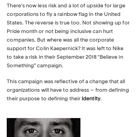
There’s now less risk and a lot of upside for large
corporations to fly a rainbow flag in the United
States. The reverse is true too. Not showing up for
Pride month or not being inclusive can hurt
companies. But where was all the corporate
support for Colin Kaepernick? It was left to Nike
to take a risk in their September 2018 “Believe in
Something” campaign.
This campaign was reflective of a change that all
organizations will have to address – from defining
their purpose to defining their
identity
.