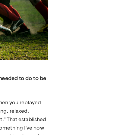
 needed to do to be
when you replayed
ng, relaxed,
t.” That established
something I've now