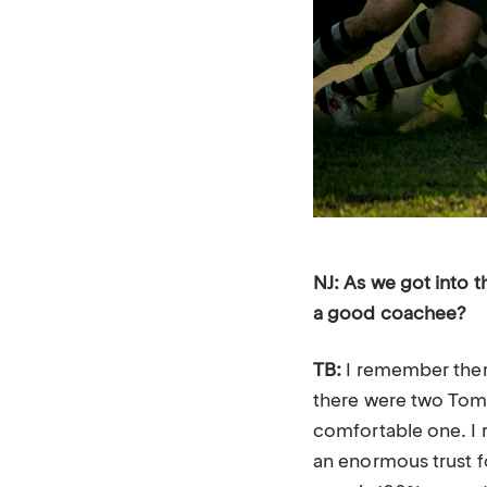
NJ: As we got into 
a good coachee?
TB:
I remember there
there were two Toms
comfortable one. I r
an enormous trust f