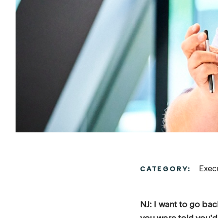
Exec
CATEGORY:
NJ: I want to go ba