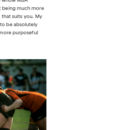
the whole MBA
ut being much more
 that suits you. My
to be absolutely
d more purposeful