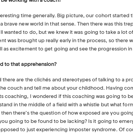
 be working with a coach?
nteresting time generally. Big picture, our cohort starte
 a brave new world in that sense. Then there was this tr
 wanted to do, but we knew it was going to take a lot of
 was brought up really early in the process, so there wa
l as excitement to get going and see the progression in
d to that apprehension?
here are the clichés and stereotypes of talking to a prof
the couch and tell me about your childhood. Having co
 coaching, I wondered if this coaching was going to be s
stand in the middle of a field with a whistle but what for
then there’s the question of how exposed are you going
e you going to be found to be lacking? Is it going to emer
 opposed to just experiencing imposter syndrome. Of c