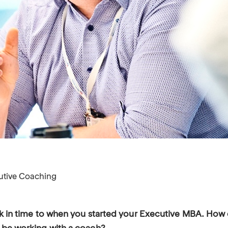
utive Coaching
ck in time to when you started your Executive MBA. How