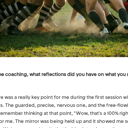
the coaching, what reflections did you have on what you
 was a really key point for me during the first session 
. The guarded, precise, nervous one, and the free-flowi
emember thinking at that point, “Wow, that's a 100% righ
or me. The mirror was being held up and it showed me 