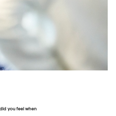
 did you feel when