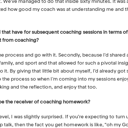
. We've managed to do that inside sixty minutes. It was a
lized how good my coach was at understanding me and th
 that have for subsequent coaching sessions in terms 
t from coaching?
t the process and go with it. Secondly, because I'd share
mily, and sport and that allowed for such a pivotal insigh
o it. By giving that little bit about myself, I’d already g
o the process so when I'm coming into my sessions enjoy
king and the reflection, and enjoy that too.
to be the receiver of coaching homework?
level, I was slightly surprised. If you’re expecting to tur
ep talk, then the fact you get homework is like, “oh my 