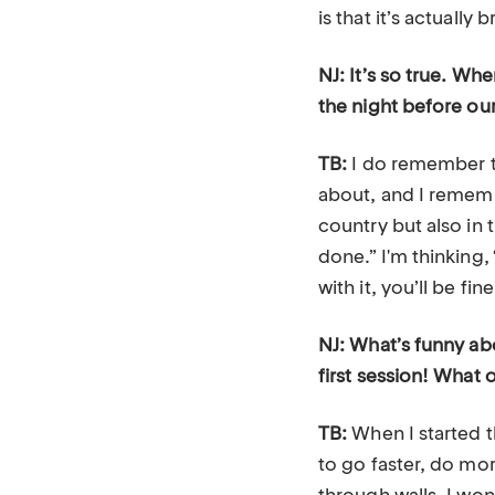
is that it’s actually 
NJ: It’s so true. Wh
the night before our
TB:
I do remember ta
about, and I remembe
country but also in 
done.” I'm thinking
with it, you’ll be fine
NJ: What’s funny abo
first session! What 
TB:
When I started t
to go faster, do mo