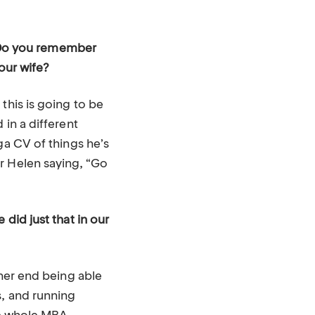
s. Do you remember
our wife?
this is going to be
 in a different
ga CV of things he’s
r Helen saying, “Go
did just that in our
ther end being able
s, and running