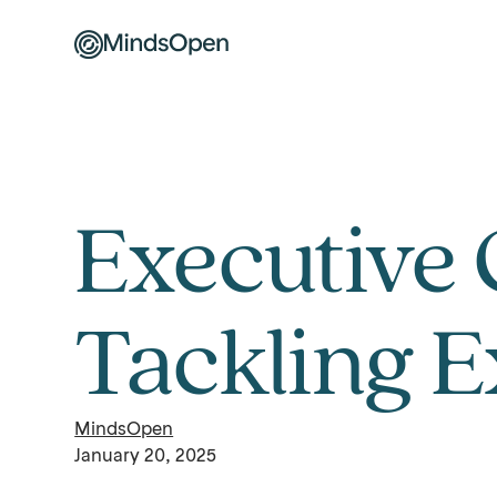
Executive 
Tackling 
MindsOpen
January 20, 2025