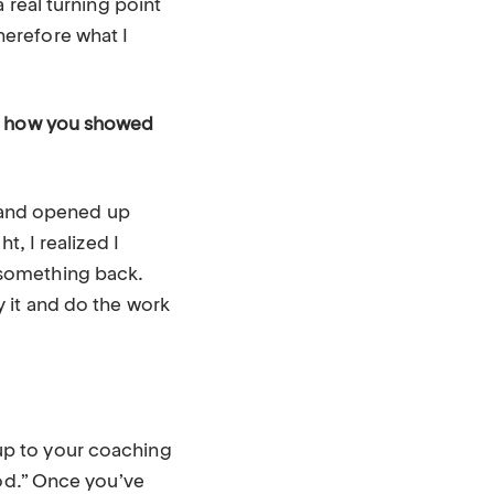
 real turning point
erefore what I
of how you showed
d and opened up
t, I realized I
ot something back.
 it and do the work
n up to your coaching
God.” Once you’ve