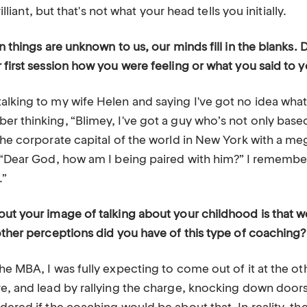
brilliant, but that's not what your head tells you initially.
en things are unknown to us, our minds fill in the blank
 first session how you were feeling or what you said to y
lking to my wife Helen and saying I've got no idea what 
r thinking, “Blimey, I've got a guy who’s not only based
the corporate capital of the world in New York with a me
, “Dear God, how am I being paired with him?” I remembe
.”
ut your image of talking about your childhood is that we 
other perceptions did you have of this type of coaching?
he MBA, I was fully expecting to come out of it at the o
re, and lead by rallying the charge, knocking down door