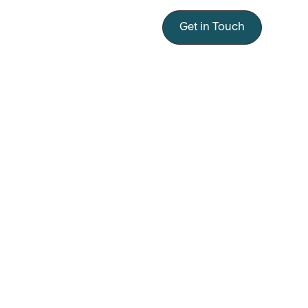
Get in Touch