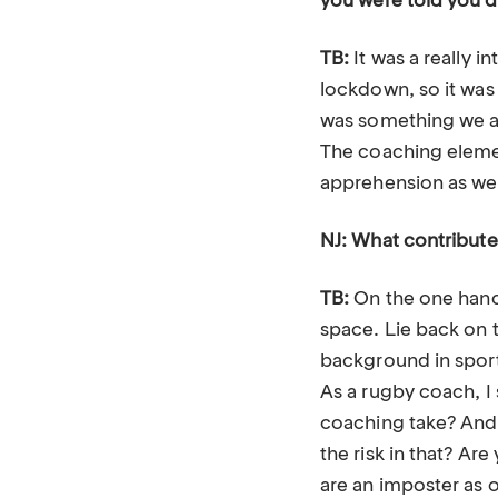
you were told you’d
TB:
It was a really i
lockdown, so it was
was something we all
The coaching element
apprehension as wel
NJ: What contribute
TB:
On the one hand t
space. Lie back on 
background in sports
As a rugby coach, I 
coaching take? And 
the risk in that? Ar
are an imposter as