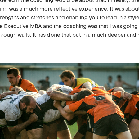
ndered if the coaching would be about that. In reality, 
hing was a much more reflective experience. It was abo
rengths and stretches and enabling you to lead in a style
e Executive MBA and the coaching was that I was going 
through walls. It has done that but in a much deeper an