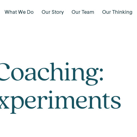
What We Do
Our Story
Our Team
Our Thinking
Coaching:
Experiments