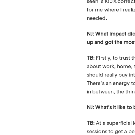
seen is 100% correct
for me where I rea
needed.
NJ: What impact did
up and got the mos
TB:
Firstly, to trus
about work, home, fa
should really buy int
There’s an energy t
in between, the thin
NJ: What’s it like 
TB:
At a superficial 
sessions to get a p