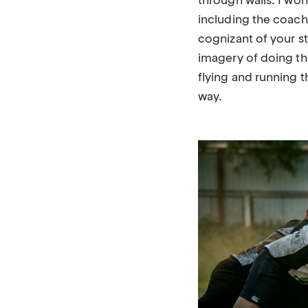
through walls. I wo
including the coac
cognizant of your st
imagery of doing th
flying and running 
way.