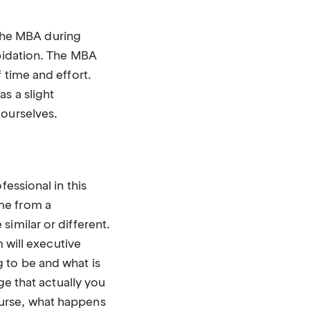
d the MBA during
epidation. The MBA
 time and effort.
s a slight
 ourselves.
essional in this
me from a
imilar or different.
m will executive
 to be and what is
ge that actually you
ourse, what happens