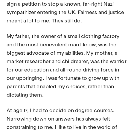
sign a petition to stop a known, far-right Nazi
sympathizer entering the UK. Fairness and justice
meant a lot to me. They still do.
My father, the owner of a small clothing factory
and the most benevolent man I know, was the
biggest advocate of my abilities. My mother, a
market researcher and childrearer, was the warrior
for our education and all-round driving force in
our upbringing. I was fortunate to grow up with
parents that enabled my choices, rather than
dictating them.
At age 17, I had to decide on degree courses.
Narrowing down on answers has always felt
constraining to me. I like to live in the world of