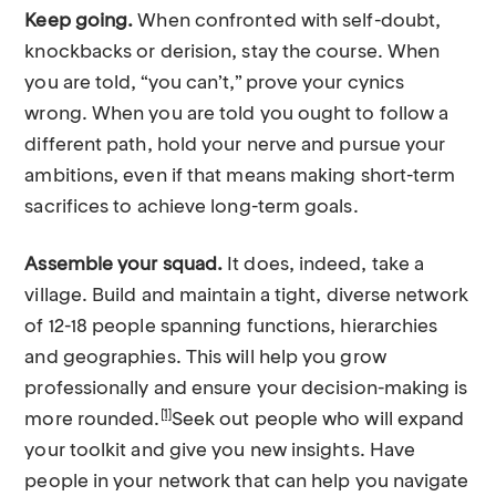
Keep going.
When confronted with self-doubt,
knockbacks or derision, stay the course. When
you are told, “you can’t,” prove your cynics
wrong. When you are told you ought to follow a
different path, hold your nerve and pursue your
ambitions, even if that means making short-term
sacrifices to achieve long-term goals.
Assemble your squad.
It does, indeed, take a
village. Build and maintain a tight, diverse network
of 12-18 people spanning functions, hierarchies
and geographies. This will help you grow
professionally and ensure your decision-making is
[1]
more rounded.
Seek out people who will expand
your toolkit and give you new insights. Have
people in your network that can help you navigate