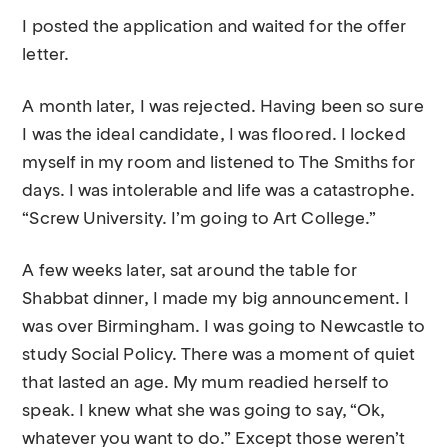
I posted the application and waited for the offer
letter.
A month later, I was rejected. Having been so sure
I was the ideal candidate, I was floored. I locked
myself in my room and listened to The Smiths for
days. I was intolerable and life was a catastrophe.
“Screw University. I’m going to Art College.”
A few weeks later, sat around the table for
Shabbat dinner, I made my big announcement. I
was over Birmingham. I was going to Newcastle to
study Social Policy. There was a moment of quiet
that lasted an age. My mum readied herself to
speak. I knew what she was going to say, “Ok,
whatever you want to do.” Except those weren’t