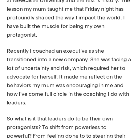
at Newcastle University and the rest is history. The
lesson my mum taught me that Friday night has
profoundly shaped the way I impact the world. I
have built the muscle for being my own
protagonist.
Recently I coached an executive as she
transitioned into a new company. She was facing a
lot of uncertainty and risk, which required her to
advocate for herself. It made me reflect on the
behaviors my mum was encouraging in me and
how I’ve come full circle in the coaching I do with
leaders.
So what is it that leaders do to be their own
protagonists? To shift from powerless to
powerful? From feeling done to to steering their