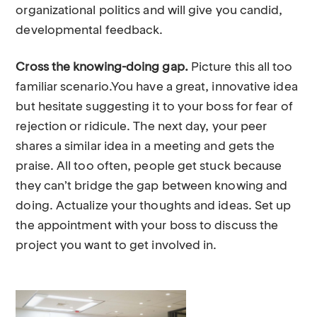
organizational politics and will give you candid,
developmental feedback.
Cross the knowing-doing gap.
Picture this all too
familiar scenario.You have a great, innovative idea
but hesitate suggesting it to your boss for fear of
rejection or ridicule. The next day, your peer
shares a similar idea in a meeting and gets the
praise. All too often, people get stuck because
they can’t bridge the gap between knowing and
doing. Actualize your thoughts and ideas. Set up
the appointment with your boss to discuss the
project you want to get involved in.