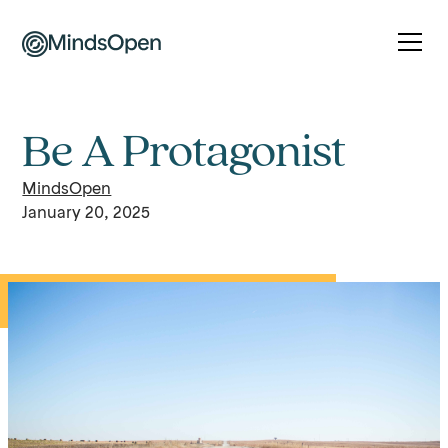
Be A Protagonist
MindsOpen
January 20, 2025