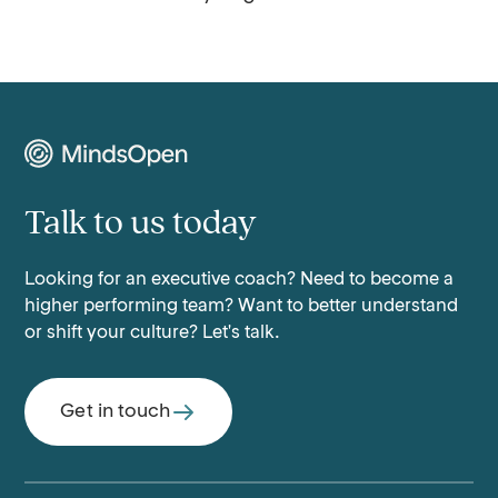
Talk to us today
Looking for an executive coach? Need to become a
higher performing team? Want to better understand
or shift your culture? Let's talk.
Get in touch