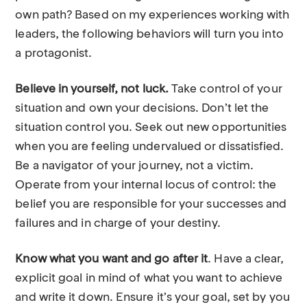
own path? Based on my experiences working with
leaders, the following behaviors will turn you into
a protagonist.
Believe in yourself, not luck.
Take control of your
situation and own your decisions. Don’t let the
situation control you. Seek out new opportunities
when you are feeling undervalued or dissatisfied.
Be a navigator of your journey, not a victim.
Operate from your internal locus of control: the
belief you are responsible for your successes and
failures and in charge of your destiny.
Know what you want and go after it
. Have a clear,
explicit goal in mind of what you want to achieve
and write it down. Ensure it’s your goal, set by you