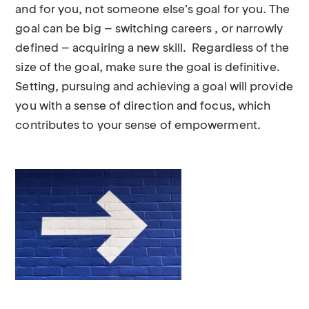
and for you, not someone else’s goal for you. The
goal can be big – switching careers , or narrowly
defined – acquiring a new skill. Regardless of the
size of the goal, make sure the goal is definitive.
Setting, pursuing and achieving a goal will provide
you with a sense of direction and focus, which
contributes to your sense of empowerment.