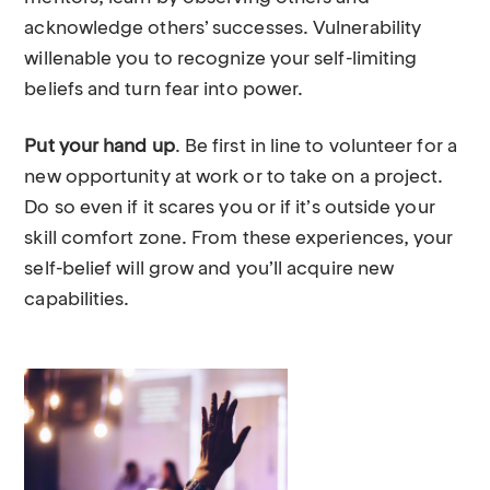
acknowledge others’ successes. Vulnerability
willenable you to recognize your self-limiting
beliefs and turn fear into power.
Put your hand up
. Be first in line to volunteer for a
new opportunity at work or to take on a project.
Do so even if it scares you or if it’s outside your
skill comfort zone. From these experiences, your
self-belief will grow and you’ll acquire new
capabilities.