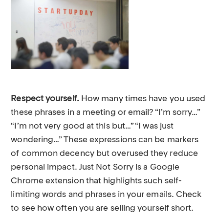
Respect yourself.
How many times have you used
these phrases in a meeting or email? “I’m sorry…”
“I’m not very good at this but…” “I was just
wondering…” These expressions can be markers
of common decency but overused they reduce
personal impact. Just Not Sorry is a Google
Chrome extension that highlights such self-
limiting words and phrases in your emails. Check
to see how often you are selling yourself short.