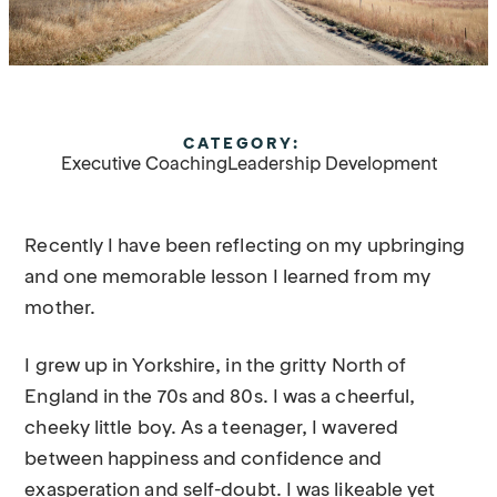
CATEGORY:
Executive Coaching
Leadership Development
Recently I have been reflecting on my upbringing
and one memorable lesson I learned from my
mother.
I grew up in Yorkshire, in the gritty North of
England in the 70s and 80s. I was a cheerful,
cheeky little boy. As a teenager, I wavered
between happiness and confidence and
exasperation and self-doubt. I was likeable yet