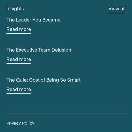
Insights
View all
The Leader You Became
Read more
The Executive Team Delusion
Read more
The Quiet Cost of Being So Smart
Read more
Privacy Policy