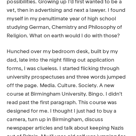
possibilities. Growing up I’d first wanted to be a
vet, then in advertising and next a lawyer. I found
myself in my penultimate year of high school
studying German, Chemistry and Philosophy of
Religion. What on earth would I do with those?
Hunched over my bedroom desk, built by my
dad, late into the night filling out application
forms, I was clueless. I started flicking through
university prospectuses and three words jumped
off the page. Media. Culture. Society. A new
course at Birmingham University. Bingo. I didn’t
read past the first paragraph. This course was
designed for me. I thought I just had to buy a
camera, turn up in Birmingham, discuss
newspaper articles and talk about keeping Nazis