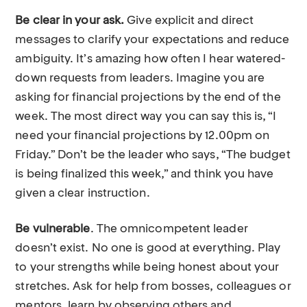
Be clear in your ask.
Give explicit and direct
messages to clarify your expectations and reduce
ambiguity. It’s amazing how often I hear watered-
down requests from leaders. Imagine you are
asking for financial projections by the end of the
week. The most direct way you can say this is, “I
need your financial projections by 12.00pm on
Friday.” Don’t be the leader who says, “The budget
is being finalized this week,” and think you have
given a clear instruction.
Be vulnerable
. The omnicompetent leader
doesn’t exist. No one is good at everything. Play
to your strengths while being honest about your
stretches. Ask for help from bosses, colleagues or
mentors, learn by observing others and