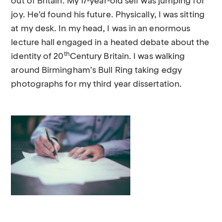
out of Britain. My 17-year-old self was jumping for
joy. He’d found his future. Physically, I was sitting
at my desk. In my head, I was in an enormous
lecture hall engaged in a heated debate about the
th
identity of 20
Century Britain. I was walking
around Birmingham’s Bull Ring taking edgy
photographs for my third year dissertation.