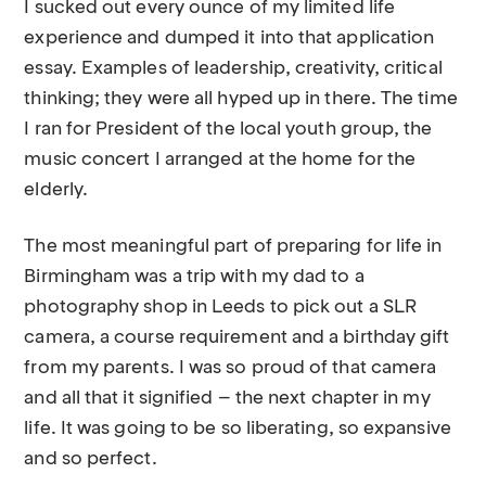
I sucked out every ounce of my limited life
experience and dumped it into that application
essay. Examples of leadership, creativity, critical
thinking; they were all hyped up in there. The time
I ran for President of the local youth group, the
music concert I arranged at the home for the
elderly.
The most meaningful part of preparing for life in
Birmingham was a trip with my dad to a
photography shop in Leeds to pick out a SLR
camera, a course requirement and a birthday gift
from my parents. I was so proud of that camera
and all that it signified – the next chapter in my
life. It was going to be so liberating, so expansive
and so perfect.