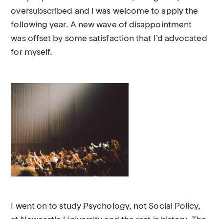
oversubscribed and I was welcome to apply the
following year. A new wave of disappointment
was offset by some satisfaction that I’d advocated
for myself.
I went on to study Psychology, not Social Policy,