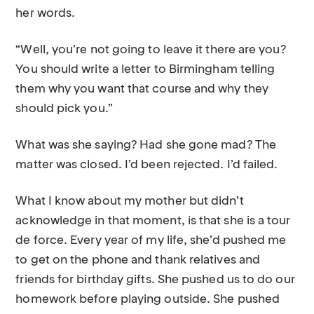
her words.
“Well, you’re not going to leave it there are you?
You should write a letter to Birmingham telling
them why you want that course and why they
should pick you.”
What was she saying? Had she gone mad? The
matter was closed. I’d been rejected. I’d failed.
What I know about my mother but didn’t
acknowledge in that moment, is that she is a tour
de force. Every year of my life, she’d pushed me
to get on the phone and thank relatives and
friends for birthday gifts. She pushed us to do our
homework before playing outside. She pushed