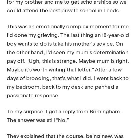
for my brother and me to get scholarships so we
could attend the best private school in Leeds.
This was an emotionally complex moment for me.
I’d done my grieving. The last thing an 18-year-old
boy wants to do is take his mother’s advice. On
the other hand, I’d seen my mum’s determination
pay off. “Ugh, this is strange. Maybe mum is right.
Maybe it’s worth writing that letter.” After a few
days of brooding, that’s what I did. I went back to
my bedroom, back to my desk and penned a
passionate response.
To my surprise, I got a reply from Birmingham.
The answer was still “No.”
They explained that the course, being new, was