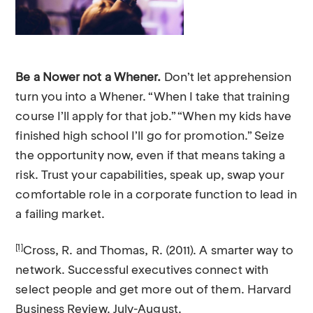
Be a Nower not a Whener.
Don’t let apprehension
turn you into a Whener. “When I take that training
course I’ll apply for that job.” “When my kids have
finished high school I’ll go for promotion.” Seize
the opportunity now, even if that means taking a
risk. Trust your capabilities, speak up, swap your
comfortable role in a corporate function to lead in
a failing market.
[1]
Cross, R. and Thomas, R. (2011). A smarter way to
network. Successful executives connect with
select people and get more out of them. Harvard
Business Review. July-August.