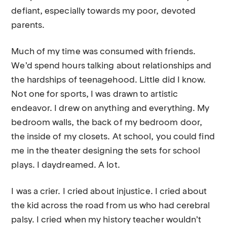
defiant, especially towards my poor, devoted
parents.
Much of my time was consumed with friends.
We’d spend hours talking about relationships and
the hardships of teenagehood. Little did I know.
Not one for sports, I was drawn to artistic
endeavor. I drew on anything and everything. My
bedroom walls, the back of my bedroom door,
the inside of my closets. At school, you could find
me in the theater designing the sets for school
plays. I daydreamed. A lot.
I was a crier. I cried about injustice. I cried about
the kid across the road from us who had cerebral
palsy. I cried when my history teacher wouldn’t