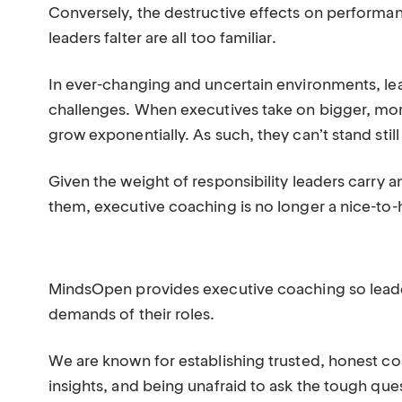
Conversely, the destructive effects on performan
leaders falter are all too familiar.
In ever-changing and uncertain environments, lea
challenges. When executives take on bigger, mo
grow exponentially. As such, they can’t stand sti
Given the weight of responsibility leaders carry
them, executive coaching is no longer a nice-to-h
MindsOpen provides executive coaching so leader
demands of their roles.
We are known for establishing trusted, honest co
insights, and being unafraid to ask the tough que