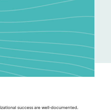
nizational success are well-documented.