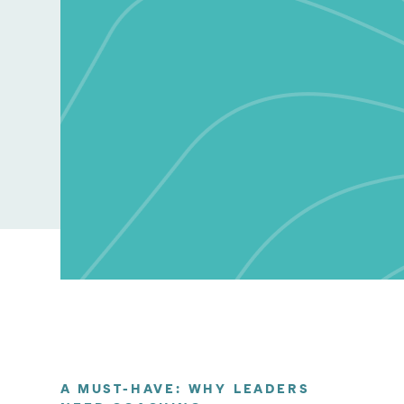
A MUST-HAVE: WHY LEADERS