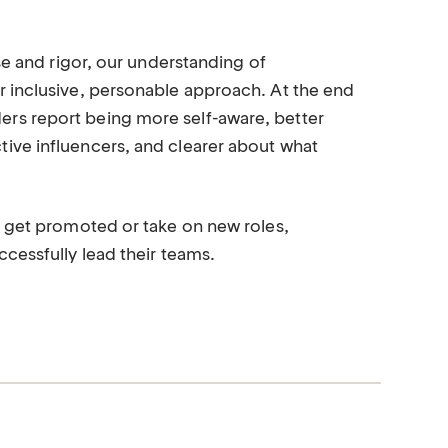
se and rigor, our understanding of
r inclusive, personable approach. At the end
rs report being more self-aware, better
ive influencers, and clearer about what
s get promoted or take on new roles,
cessfully lead their teams.