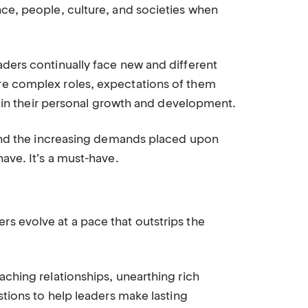
ce, people, culture, and societies when
ders continually face new and different
re complex roles, expectations of them
ll in their personal growth and development.
 and the increasing demands placed upon
ave. It’s a must-have.
s evolve at a pace that outstrips the
aching relationships, unearthing rich
stions to help leaders make lasting