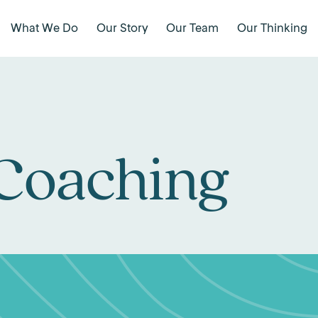
What We Do
Our Story
Our Team
Our Thinking
 Coaching