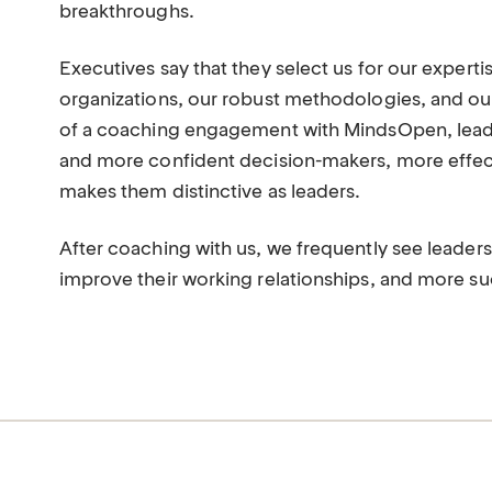
breakthroughs.
Executives say that they select us for our experti
organizations, our robust methodologies, and ou
of a coaching engagement with MindsOpen, leade
and more confident decision-makers, more effect
makes them distinctive as leaders.
After coaching with us, we frequently see leader
improve their working relationships, and more suc