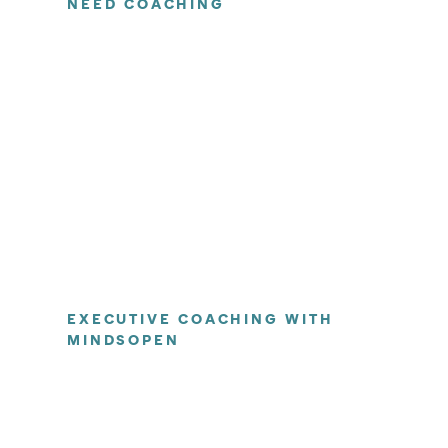
NEED COACHING
EXECUTIVE COACHING WITH
MINDSOPEN