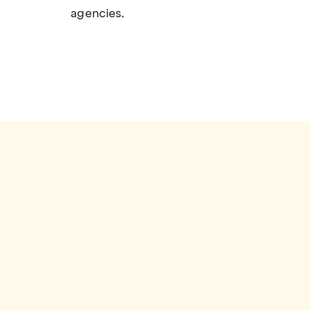
agencies.