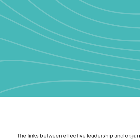
The links between effective leadership and orga