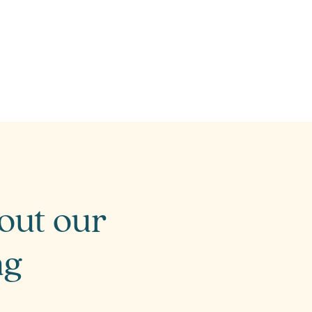
bout our
ng