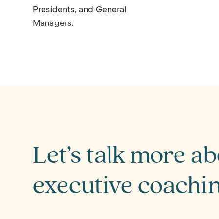
Presidents, and General
Managers.
Let’s talk more a
executive coachi