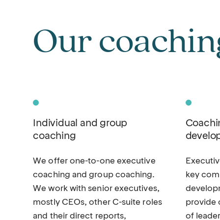
Our coaching
Individual and group
Coachin
coaching
develo
We offer one-to-one executive
Executi
coaching and group coaching.
key comp
We work with senior executives,
develop
mostly CEOs, other C-suite roles
provide 
and their direct reports,
of leade