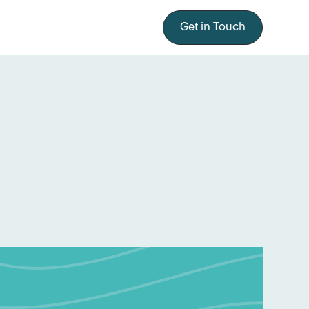
Get in Touch