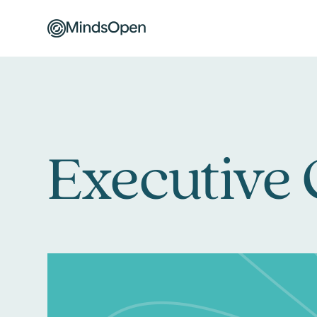
Executive