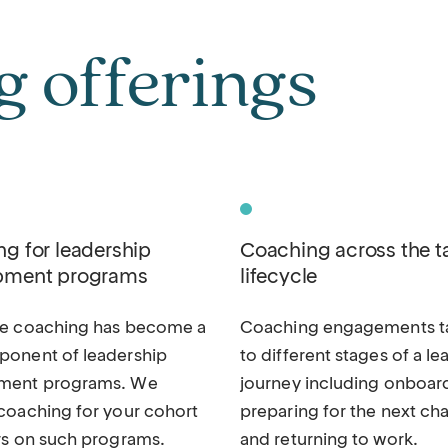
 offerings
g for leadership
Coaching across the t
pment programs
lifecycle
ve coaching has become a
Coaching engagements ta
onent of leadership
to different stages of a le
ment programs. We
journey including onboar
coaching for your cohort
preparing for the next cha
rs on such programs.
and returning to work.