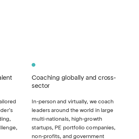
alent
Coaching globally and cross-
sector
ilored
In-person and virtually, we coach
ader’s
leaders around the world in large
ding,
multi-nationals, high-growth
llenge,
startups, PE portfolio companies,
non-profits, and government