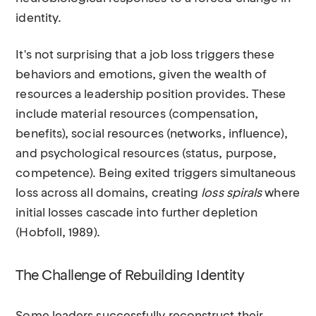
identity.
It's not surprising that a job loss triggers these
behaviors and emotions, given the wealth of
resources a leadership position provides. These
include material resources (compensation,
benefits), social resources (networks, influence),
and psychological resources (status, purpose,
competence). Being exited triggers simultaneous
loss across all domains, creating
loss spirals
where
initial losses cascade into further depletion
(Hobfoll, 1989).
The Challenge of Rebuilding Identity