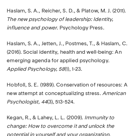
Haslam, S. A., Reicher, S. D., & Platow, M. J. (2011).
The new psychology of leadership: Identity,
influence and power
. Psychology Press.
Haslam, S. A., Jetten, J., Postmes, T., & Haslam, C.
(2016). Social identity, health and well-being: An
emerging agenda for applied psychology.
Applied Psychology, 58
(1), 1-23.
Hobfoll, S. E. (1989). Conservation of resources: A
new attempt at conceptualizing stress.
American
Psychologist, 44
(3), 513-524.
Kegan, R., & Lahey, L. L. (2009).
Immunity to
change: How to overcome it and unlock the
potential in yourself and your organization
.