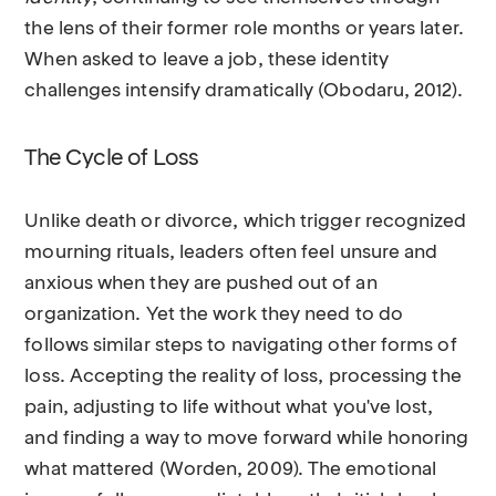
the lens of their former role months or years later.
When asked to leave a job, these identity
challenges intensify dramatically (Obodaru, 2012).
The Cycle of Loss
Unlike death or divorce, which trigger recognized
mourning rituals, leaders often feel unsure and
anxious when they are pushed out of an
organization. Yet the work they need to do
follows similar steps to navigating other forms of
loss. Accepting the reality of loss, processing the
pain, adjusting to life without what you've lost,
and finding a way to move forward while honoring
what mattered (Worden, 2009). The emotional