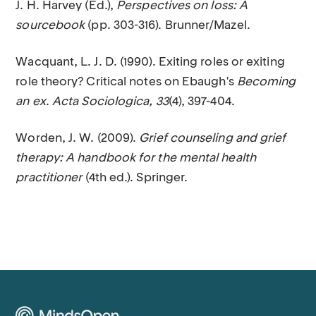
J. H. Harvey (Ed.),
Perspectives on loss: A
sourcebook
(pp. 303-316). Brunner/Mazel.
Wacquant, L. J. D. (1990). Exiting roles or exiting
role theory? Critical notes on Ebaugh's
Becoming
an ex
.
Acta Sociologica, 33
(4), 397-404.
Worden, J. W. (2009).
Grief counseling and grief
therapy: A handbook for the mental health
practitioner
(4th ed.). Springer.