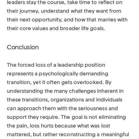
leaders stay the course, take time to reflect on
their journey, understand what they want from
their next opportunity, and how that marries with
their core values and broader life goals.
Conclusion
The forced loss of a leadership position
represents a psychologically demanding
transition, yet it often gets overlooked. By
understanding the many challenges inherent in
these transitions, organizations and individuals
can approach them with the seriousness and
support they require. The goal is not eliminating
the pain, loss hurts because what was lost
mattered, but rather reconstructing a meaningful