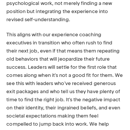
psychological work, not merely finding a new
position but integrating the experience into
revised self-understanding.
This aligns with our experience coaching
executives in transition who often rush to find
their next job, even if that means them repeating
old behaviors that will jeopardize their future
success. Leaders will settle for the first role that
comes along when it's not a good fit for them. We
see this with leaders who've received generous
exit packages and who tell us they have plenty of
time to find the right job. It's the negative impact
on their identity, their ingrained beliefs, and even
societal expectations making them feel
compelled to jump back into work. We help