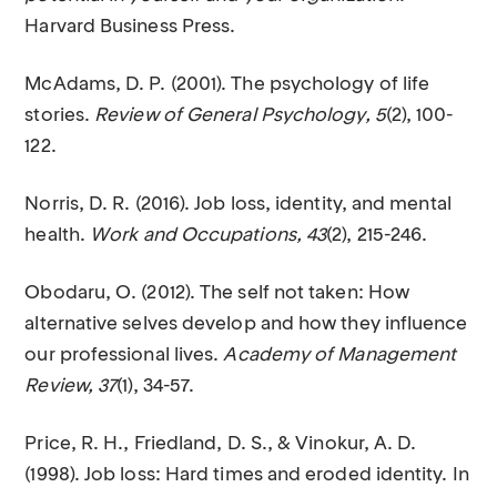
Harvard Business Press.
McAdams, D. P. (2001). The psychology of life
stories.
Review of General Psychology, 5
(2), 100-
122.
Norris, D. R. (2016). Job loss, identity, and mental
health.
Work and Occupations, 43
(2), 215-246.
Obodaru, O. (2012). The self not taken: How
alternative selves develop and how they influence
our professional lives.
Academy of Management
Review, 37
(1), 34-57.
Price, R. H., Friedland, D. S., & Vinokur, A. D.
(1998). Job loss: Hard times and eroded identity. In