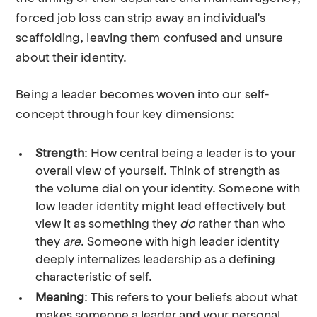
forced job loss can strip away an individual's
scaffolding, leaving them confused and unsure
about their identity.
Being a leader becomes woven into our self-
concept through four key dimensions:
Strength
: How central being a leader is to your
overall view of yourself. Think of strength as
the volume dial on your identity. Someone with
low leader identity might lead effectively but
view it as something they
do
rather than who
they
are
. Someone with high leader identity
deeply internalizes leadership as a defining
characteristic of self.
Meaning
: This refers to your beliefs about what
makes someone a leader and your personal