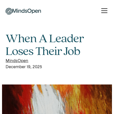
When A Leader
Loses Their Job
MindsOpen
December 19, 2025