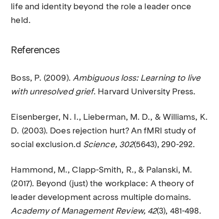
life and identity beyond the role a leader once
held.
References
Boss, P. (2009).
Ambiguous loss: Learning to live
with unresolved grief
. Harvard University Press.
Eisenberger, N. I., Lieberman, M. D., & Williams, K.
D. (2003). Does rejection hurt? An fMRI study of
social exclusion.d
Science, 302
(5643), 290-292.
Hammond, M., Clapp-Smith, R., & Palanski, M.
(2017). Beyond (just) the workplace: A theory of
leader development across multiple domains.
Academy of Management Review, 42
(3), 481-498.