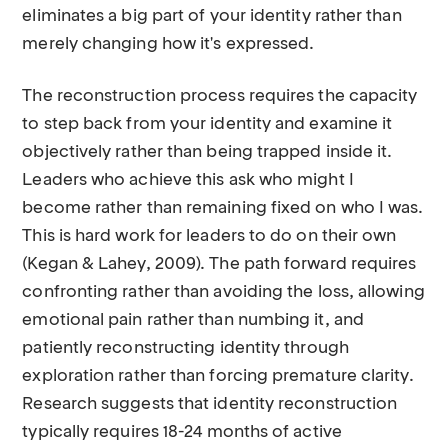
eliminates a big part of your identity rather than
merely changing how it's expressed.
The reconstruction process requires the capacity
to step back from your identity and examine it
objectively rather than being trapped inside it.
Leaders who achieve this ask who might I
become rather than remaining fixed on who I was.
This is hard work for leaders to do on their own
(Kegan & Lahey, 2009). The path forward requires
confronting rather than avoiding the loss, allowing
emotional pain rather than numbing it, and
patiently reconstructing identity through
exploration rather than forcing premature clarity.
Research suggests that identity reconstruction
typically requires 18-24 months of active