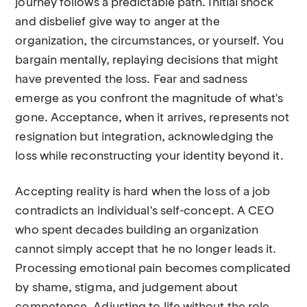
journey follows a predictable path. Initial shock
and disbelief give way to anger at the
organization, the circumstances, or yourself. You
bargain mentally, replaying decisions that might
have prevented the loss. Fear and sadness
emerge as you confront the magnitude of what's
gone. Acceptance, when it arrives, represents not
resignation but integration, acknowledging the
loss while reconstructing your identity beyond it.
Accepting reality is hard when the loss of a job
contradicts an individual's self-concept. A CEO
who spent decades building an organization
cannot simply accept that he no longer leads it.
Processing emotional pain becomes complicated
by shame, stigma, and judgement about