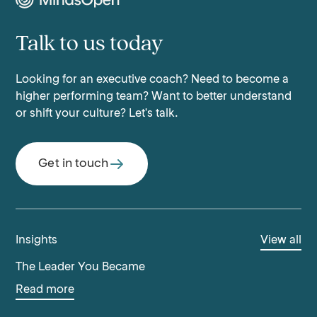
Talk to us today
Looking for an executive coach? Need to become a
higher performing team? Want to better understand
or shift your culture? Let's talk.
Get in touch
Insights
View all
The Leader You Became
Read more