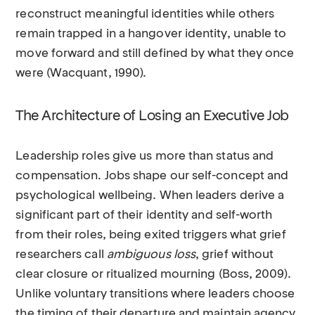
reconstruct meaningful identities while others
remain trapped in a hangover identity, unable to
move forward and still defined by what they once
were (Wacquant, 1990).
The Architecture of Losing an Executive Job
Leadership roles give us more than status and
compensation. Jobs shape our self-concept and
psychological wellbeing. When leaders derive a
significant part of their identity and self-worth
from their roles, being exited triggers what grief
researchers call
ambiguous loss
, grief without
clear closure or ritualized mourning (Boss, 2009).
Unlike voluntary transitions where leaders choose
the timing of their departure and maintain agency,