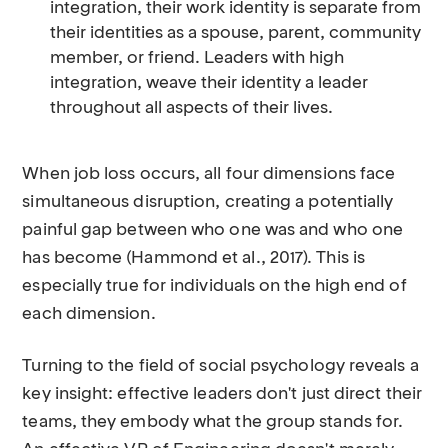
integration, their work identity is separate from
their identities as a spouse, parent, community
member, or friend. Leaders with high
integration, weave their identity a leader
throughout all aspects of their lives.
When job loss occurs, all four dimensions face
simultaneous disruption, creating a potentially
painful gap between who one was and who one
has become (Hammond et al., 2017). This is
especially true for individuals on the high end of
each dimension.
Turning to the field of social psychology reveals a
key insight: effective leaders don't just direct their
teams, they embody what the group stands for.