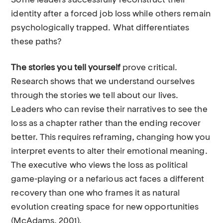
Some leaders successfully reconstruct their
identity after a forced job loss while others remain
psychologically trapped. What differentiates
these paths?
The stories you tell yourself
prove critical.
Research shows that we understand ourselves
through the stories we tell about our lives.
Leaders who can revise their narratives to see the
loss as a chapter rather than the ending recover
better. This requires reframing, changing how you
interpret events to alter their emotional meaning.
The executive who views the loss as political
game-playing or a nefarious act faces a different
recovery than one who frames it as natural
evolution creating space for new opportunities
(McAdams, 2001).