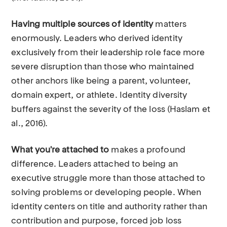
Having multiple sources of identity
matters
enormously. Leaders who derived identity
exclusively from their leadership role face more
severe disruption than those who maintained
other anchors like being a parent, volunteer,
domain expert, or athlete. Identity diversity
buffers against the severity of the loss (Haslam et
al., 2016).
What you're attached to
makes a profound
difference. Leaders attached to being an
executive struggle more than those attached to
solving problems or developing people. When
identity centers on title and authority rather than
contribution and purpose, forced job loss