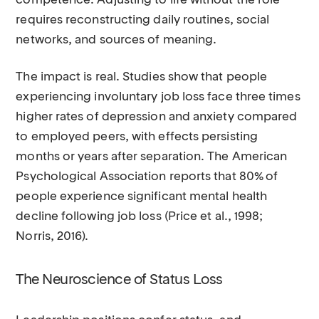
competence. Adjusting to life without the role
requires reconstructing daily routines, social
networks, and sources of meaning.
The impact is real. Studies show that people
experiencing involuntary job loss face three times
higher rates of depression and anxiety compared
to employed peers, with effects persisting
months or years after separation. The American
Psychological Association reports that 80% of
people experience significant mental health
decline following job loss (Price et al., 1998;
Norris, 2016).
The Neuroscience of Status Loss