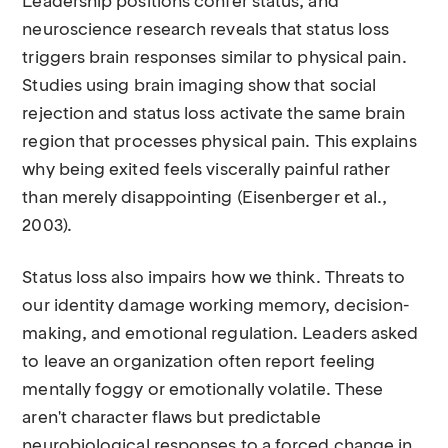
Leadership positions confer status, and
neuroscience research reveals that status loss
triggers brain responses similar to physical pain.
Studies using brain imaging show that social
rejection and status loss activate the same brain
region that processes physical pain. This explains
why being exited feels viscerally painful rather
than merely disappointing (Eisenberger et al.,
2003).
Status loss also impairs how we think. Threats to
our identity damage working memory, decision-
making, and emotional regulation. Leaders asked
to leave an organization often report feeling
mentally foggy or emotionally volatile. These
aren't character flaws but predictable
neurobiological responses to a forced change in