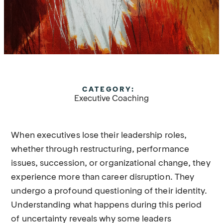
CATEGORY:
Executive Coaching
When executives lose their leadership roles,
whether through restructuring, performance
issues, succession, or organizational change, they
experience more than career disruption. They
undergo a profound questioning of their identity.
Understanding what happens during this period
of uncertainty reveals why some leaders