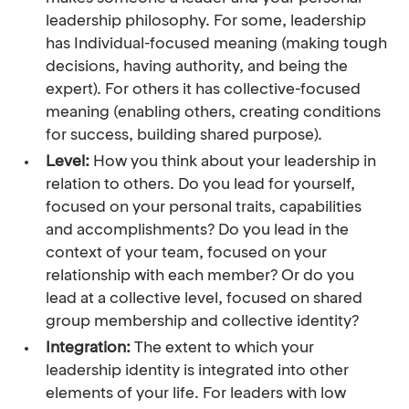
leadership philosophy. For some, leadership
has Individual-focused meaning (making tough
decisions, having authority, and being the
expert). For others it has collective-focused
meaning (enabling others, creating conditions
for success, building shared purpose).
Level:
How you think about your leadership in
relation to others. Do you lead for yourself,
focused on your personal traits, capabilities
and accomplishments? Do you lead in the
context of your team, focused on your
relationship with each member? Or do you
lead at a collective level, focused on shared
group membership and collective identity?
Integration:
The extent to which your
leadership identity is integrated into other
elements of your life. For leaders with low