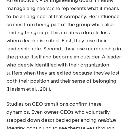
An effective VP of Engineering doesn't merely
manage engineers; she represents what it means
to be an engineer at that company. Her influence
comes from being part of the group while also
leading the group. This creates a double loss
when a leader is exited. First, they lose their
leadership role. Second, they lose membership in
the group itself and become an outsider. A leader
who deeply identified with their organization
suffers when they are exited because they've lost
both their position and their sense of belonging
(Haslam et al., 2011).
Studies on CEO transitions confirm these
dynamics. Even owner-CEOs who voluntarily
stepped down described experiencing
residual
identity
, continuing to see themselves through